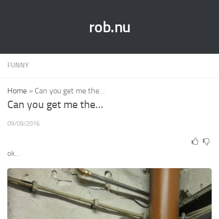
rob.nu
FUNNY
Home
»
Can you get me the…
Can you get me the…
09/09/2016
ok…