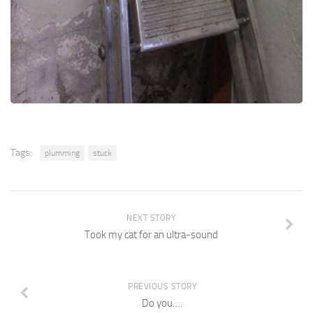
Tags:
plumming
stuck
NEXT STORY
Took my cat for an ultra-sound
PREVIOUS STORY
Do you….