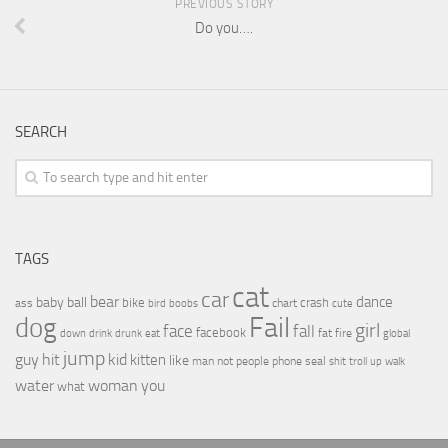
PREVIOUS STORY
Do you….
SEARCH
TAGS
cat
car
bear
baby
ball
dance
bike
crash
ass
boobs
chart
bird
cute
Fail
dog
girl
face
fall
facebook
drink
fat
fire
global
down
drunk
eat
jump
guy
hit
kid
kitten
like
people
man
not
phone
seal
shit
troll
up
walk
water
woman
you
what