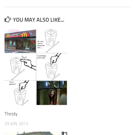
YOU MAY ALSO LIKE...
Thirsty
29 JUN, 2012