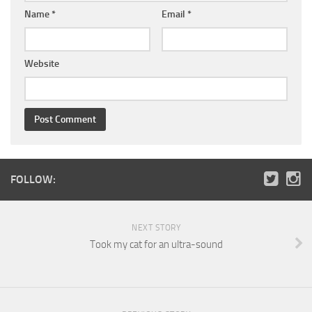
Name
*
Email
*
Website
FOLLOW:
NEXT STORY
Took my cat for an ultra-sound