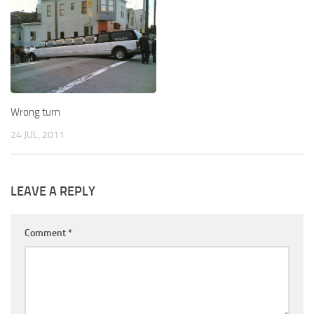
Wrong turn
24 JUL, 2011
LEAVE A REPLY
Comment
*