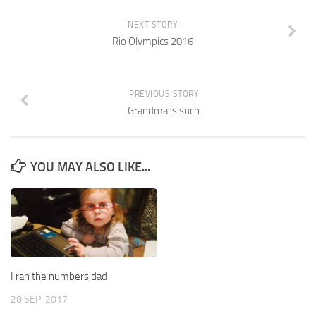
NEXT STORY
Rio Olympics 2016
PREVIOUS STORY
Grandma is such
YOU MAY ALSO LIKE...
I ran the numbers dad
20 SEP, 2017