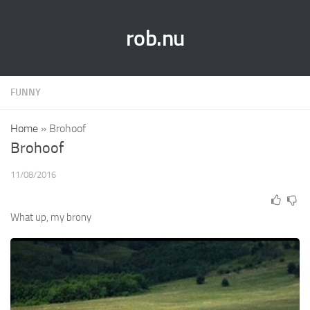
rob.nu
FUNNY
Home
»
Brohoof
Brohoof
11/08/2016
What up, my brony