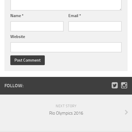
Name
*
Email
*
Website
FOLLOW:
NEXT STORY
Rio Olympics 2016