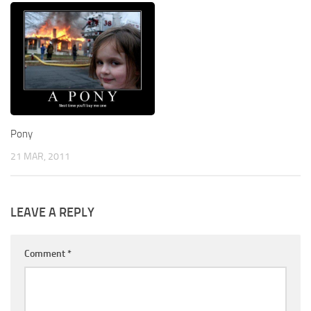
Pony
21 MAR, 2011
LEAVE A REPLY
Comment
*