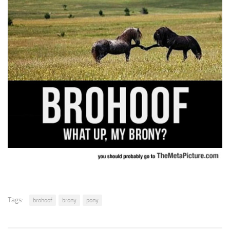
Tags:
brohoof
brony
pony