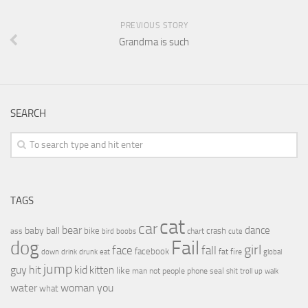
PREVIOUS STORY
Grandma is such
SEARCH
TAGS
cat
car
bear
baby
ball
dance
bike
crash
ass
boobs
chart
bird
cute
Fail
dog
girl
face
fall
facebook
drink
fat
fire
global
down
drunk
eat
jump
guy
hit
kid
kitten
like
people
man
not
phone
seal
shit
troll
up
walk
water
woman
you
what