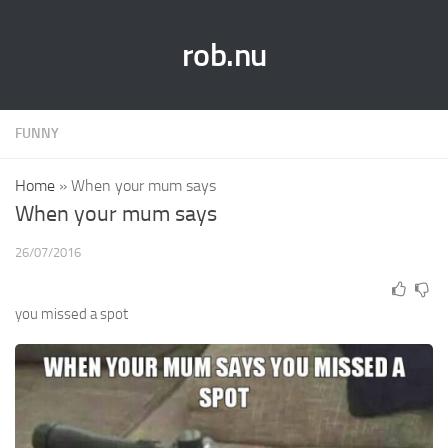
rob.nu
FUNNY
Home
»
When your mum says
When your mum says
26/07/2016
you missed a spot