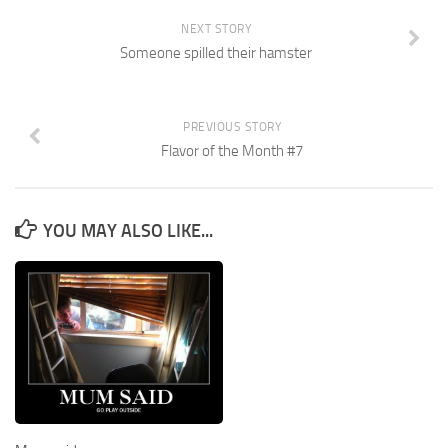
NEXT STORY
Someone spilled their hamster
PREVIOUS STORY
Flavor of the Month #7
YOU MAY ALSO LIKE...