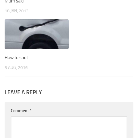
Mum said
18 JAN, 2013
How to spot
3 AUG, 2016
LEAVE A REPLY
Comment
*