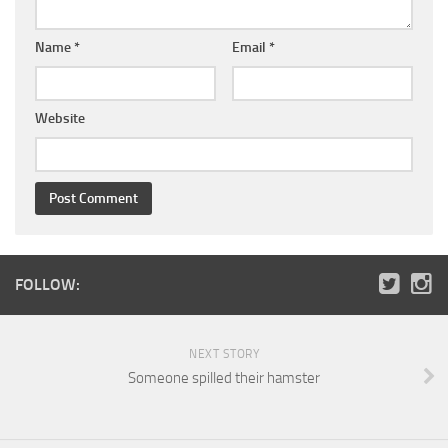
Name
*
Email
*
Website
FOLLOW:
NEXT STORY
Someone spilled their hamster