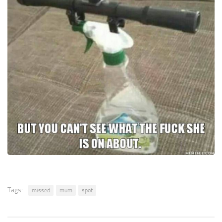
Tags:
missed
mum
spot