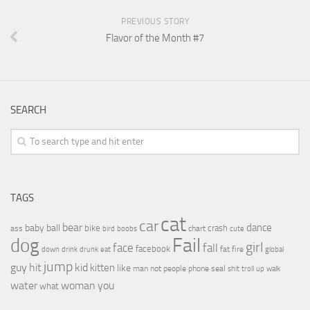
PREVIOUS STORY
Flavor of the Month #7
SEARCH
TAGS
cat
car
bear
baby
ball
dance
bike
crash
ass
boobs
chart
bird
cute
Fail
dog
girl
face
fall
facebook
drink
fat
fire
global
down
drunk
eat
jump
guy
hit
kid
kitten
like
people
man
not
phone
seal
shit
troll
up
walk
water
woman
you
what