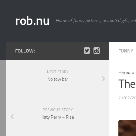
rob.nu
Home of funny pictures, animated gifs, vid
FOLLOW:
FUNNY
NEXT STORY
Home
»
No tow bar
The
21/07/2
PREVIOUS STORY
Katy Perry – Rise