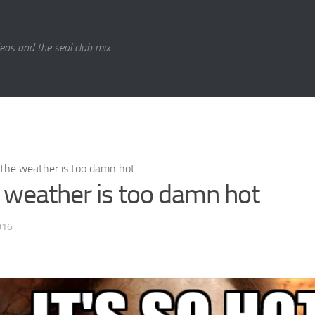
eos and the seal club mix.
The weather is too damn hot
 weather is too damn hot
016