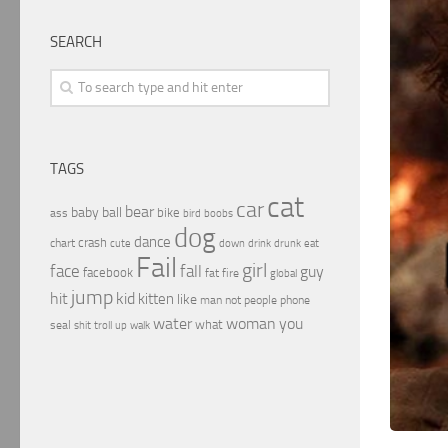
SEARCH
TAGS
cat
car
bear
baby
ball
bike
ass
boobs
bird
dog
dance
crash
chart
drink
cute
down
drunk
eat
Fail
girl
face
fall
guy
facebook
fat
fire
global
jump
hit
kid
kitten
like
people
man
not
phone
water
woman
you
what
seal
shit
troll
up
walk