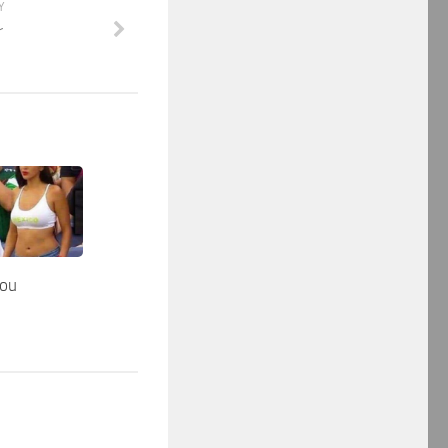
Y
r
you