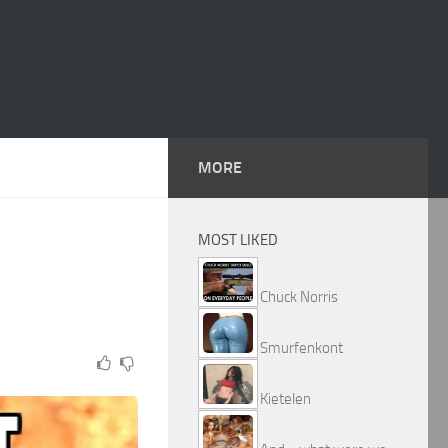
MORE
MOST LIKED
Chuck Norris
Smurfenkont
Kietelen