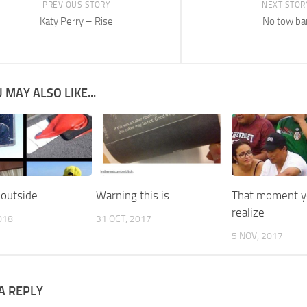
PREVIOUS STORY
NEXT STOR
Katy Perry – Rise
No tow ba
 MAY ALSO LIKE...
 outside
Warning this is….
That moment 
realize
018
31 OCT, 2017
5 NOV, 2017
A REPLY