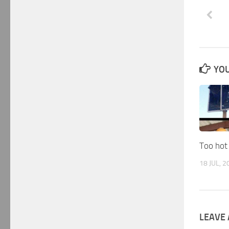
YOU
Too hot
18 JUL, 2
LEAVE 