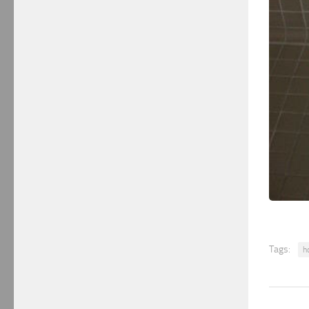
Tags:
h