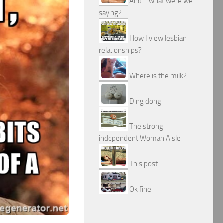
And… what were we
saying?
How I view lesbian
relationships?
Where is the milk?
Ding dong
The strong
independent Woman Aisle
This post
Ok fine