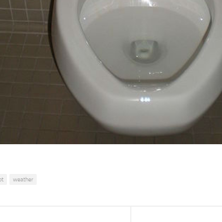
ot
weather