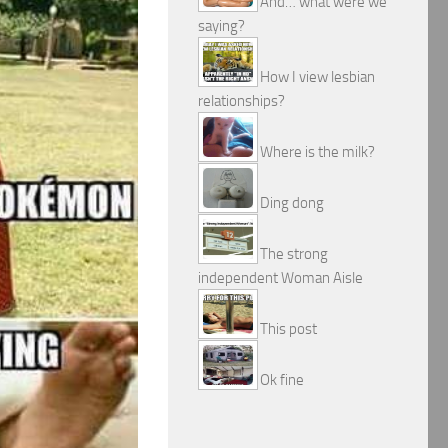
And… what were we
saying?
How I view lesbian
relationships?
Where is the milk?
Ding dong
The strong
independent Woman Aisle
This post
Ok fine