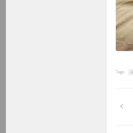
Tags:
d