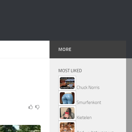
MORE
MOST LIKED
Chuck Norris
Smurfenkont
Kietelen