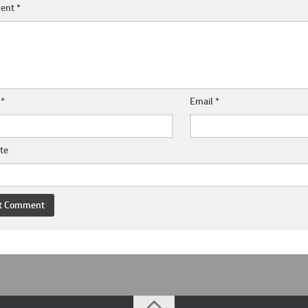
ent
*
e
*
Email
*
te