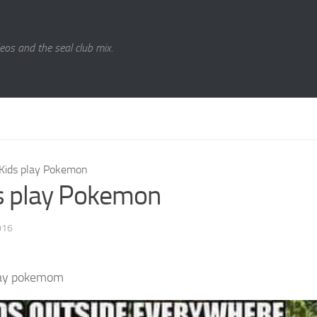
eos and the seal club mix.
Kids play Pokemon
s play Pokemon
016
lay pokemom