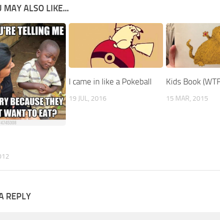
 MAY ALSO LIKE...
I came in like a Pokeball
Kids Book (WTF
19 JUL, 2016
15 MAR, 2015
012
A REPLY