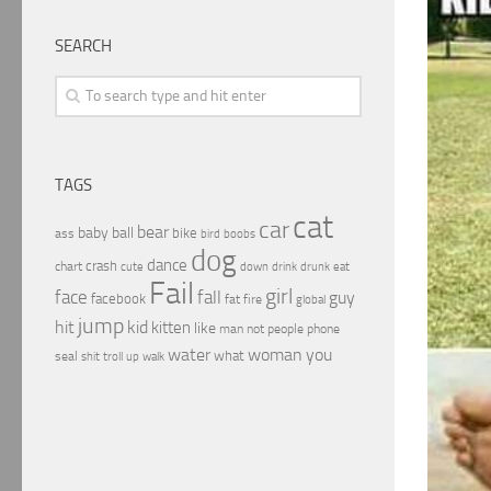
SEARCH
TAGS
cat
car
bear
baby
ball
bike
ass
boobs
bird
dog
dance
crash
chart
drink
cute
down
drunk
eat
Fail
girl
face
fall
guy
facebook
fat
fire
global
jump
hit
kid
kitten
like
people
man
not
phone
water
woman
you
what
seal
shit
troll
up
walk