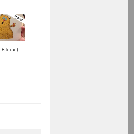
 Edition)