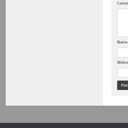
Comm
Nam
Websi