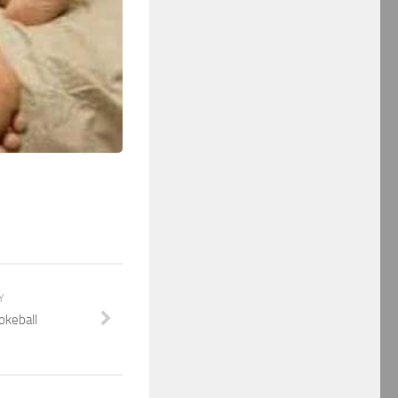
Y
Pokeball