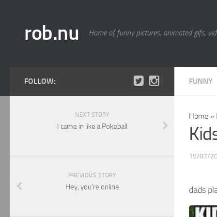
rob.nu
Home of funny pictures, animated gifs, vid
FOLLOW:
FUNNY
NEXT STORY
Home
»
I came in like a Pokeball
Kid
19/07/2
PREVIOUS STORY
Hey, you’re online
dads p