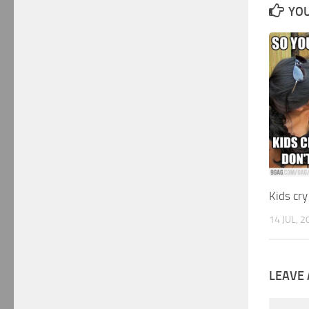
YOU
Kids cry
14 JUL, 2
LEAVE 