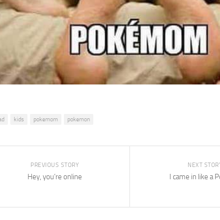
ad
kids
pokemom
pokemon
PREVIOUS STORY
NEXT STOR
Hey, you’re online
I came in like a 