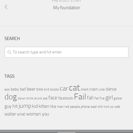
PREVIOUS STORY
My foundation
SEARCH
TAGS
cat
car
bear
baby
ball
dance
bike
crash
ass
boobs
chart
bird
cute
Fail
dog
girl
face
fall
facebook
drink
fat
fire
global
down
drunk
eat
jump
guy
hit
kid
kitten
like
people
man
not
phone
seal
shit
troll
up
walk
water
woman
you
what