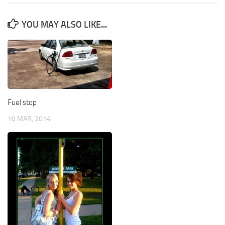
YOU MAY ALSO LIKE...
Fuel stop
10 MAR, 2014