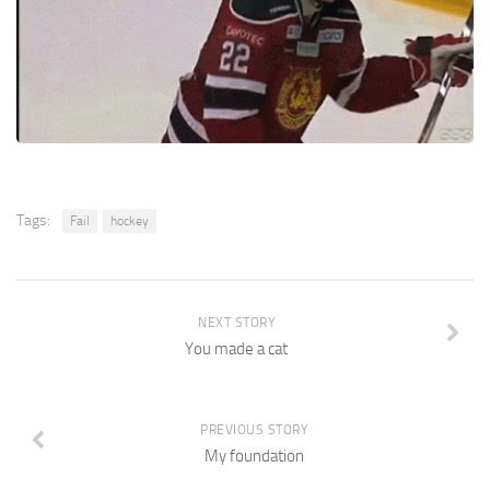
Tags:
Fail
hockey
NEXT STORY
You made a cat
PREVIOUS STORY
My foundation