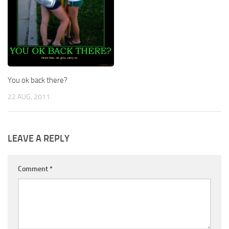
You ok back there?
22 AUG, 2011
LEAVE A REPLY
Comment
*