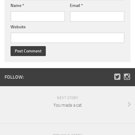
Name
*
Email
*
Website
FOLLOW:
NEXT STORY
You made a cat