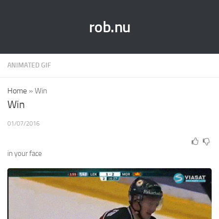
rob.nu
ANIMATED GIF
Home
»
Win
Win
01/07/2016
in your face