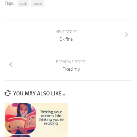
Tags:
book
return
NEXT STORY
Ok fine
PREVIOUS STORY
Fixed my
YOU MAY ALSO LIKE...