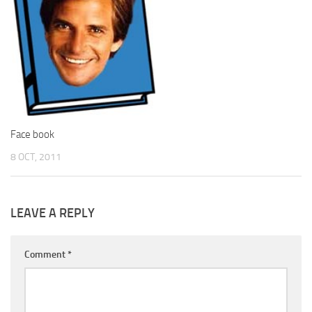
Face book
8 OCT, 2011
LEAVE A REPLY
Comment
*