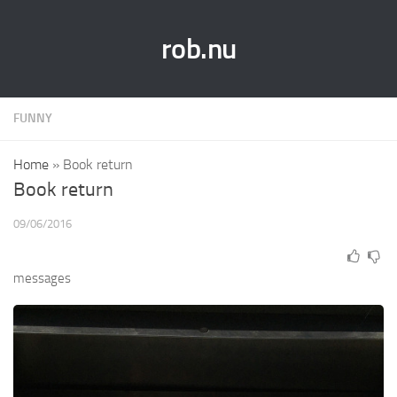
rob.nu
FUNNY
Home
»
Book return
Book return
09/06/2016
messages