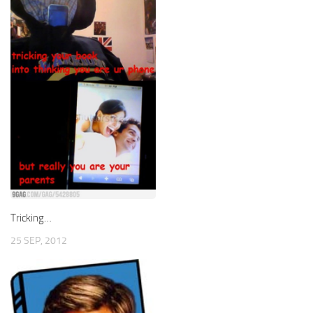
Tricking…
25 SEP, 2012