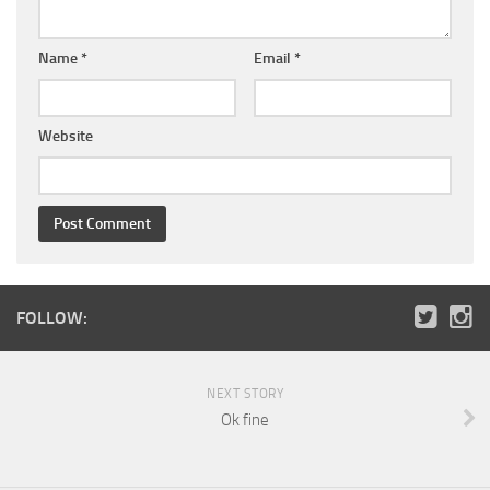
Name
*
Email
*
Website
FOLLOW:
NEXT STORY
Ok fine