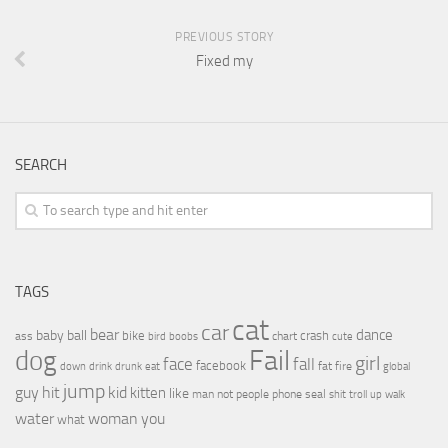
PREVIOUS STORY
Fixed my
SEARCH
TAGS
cat
car
bear
baby
ball
dance
bike
crash
ass
boobs
chart
bird
cute
Fail
dog
girl
face
fall
facebook
drink
fat
fire
global
down
drunk
eat
jump
guy
hit
kid
kitten
like
people
man
not
phone
seal
shit
troll
up
walk
water
woman
you
what