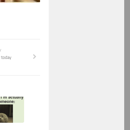
Y
 today