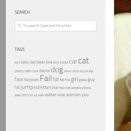
SEARCH
TAGS
cat
car
bear
baby
ball
bike
ass
boobs
bird
dog
dance
crash
chart
drink
cute
down
drunk
eat
Fail
girl
face
fall
guy
facebook
fat
fire
global
jump
hit
kid
kitten
like
people
man
not
phone
water
woman
you
what
seal
shit
troll
up
walk