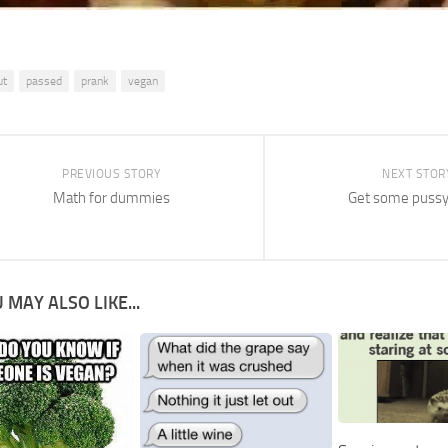
ut
passed
prank
vegan
PREVIOUS STORY
NEXT STOR
Math for dummies
Get some pussy
 MAY ALSO LIKE...