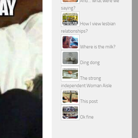
And… what were we
saying?
How I view lesbian
relationships?
Where is the milk?
Ding dong
The strong
independent Woman Aisle
This post
Ok fine