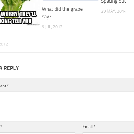
Spacing out
What did the grape
29 MAY, 2014
say?
9 JUL, 2013
2012
A REPLY
ent
*
e
*
Email
*