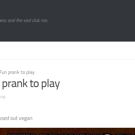
eos and the seal club mix.
Fun prank to play
 prank to play
016
ssed out vegan