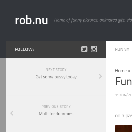
rob.nu
Home of funny pictures, animated gifs, vid
FOLLOW:
FUNNY
NEXT STORY
Home
»
Get some pussy today
Fun
19/04/2
PREVIOUS STORY
Math for dummies
on a pa