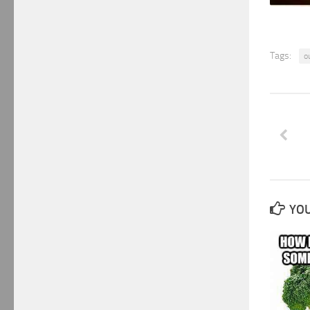
Tags:
o
YOU