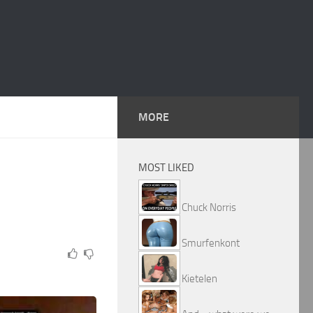
MORE
MOST LIKED
Chuck Norris
Smurfenkont
Kietelen