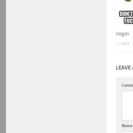
Vegan
11 MAY, 
LEAVE 
Comm
Nam