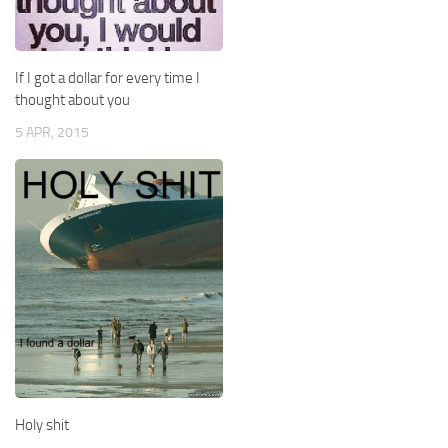
If I got a dollar for every time I
thought about you
5 APR, 2015
Holy shit