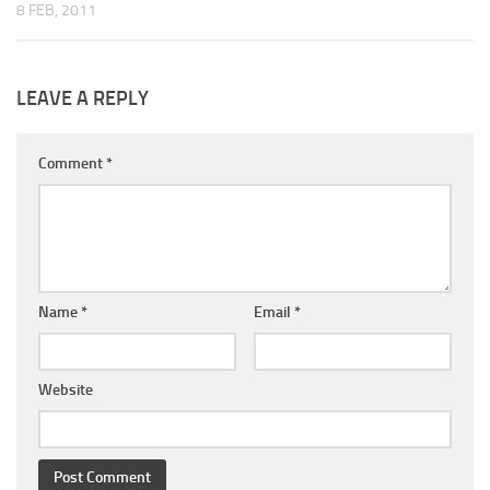
8 FEB, 2011
LEAVE A REPLY
Comment
*
Name
*
Email
*
Website