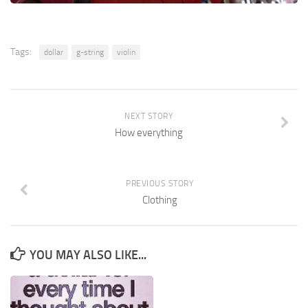
Tags:
dollar
g-string
violin
NEXT STORY
How everything
PREVIOUS STORY
Clothing
YOU MAY ALSO LIKE...