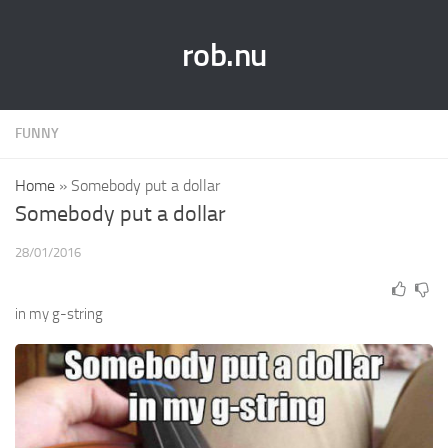
rob.nu
FUNNY
Home
»
Somebody put a dollar
Somebody put a dollar
28/01/2016
in my g-string