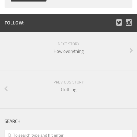
FOLLOW:
NEXT STORY
How everything
PREVIOUS STORY
Clothing
SEARCH