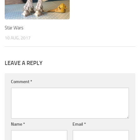
Star Wars
10 AUG, 2017
LEAVE A REPLY
Comment
*
Name
*
Email
*