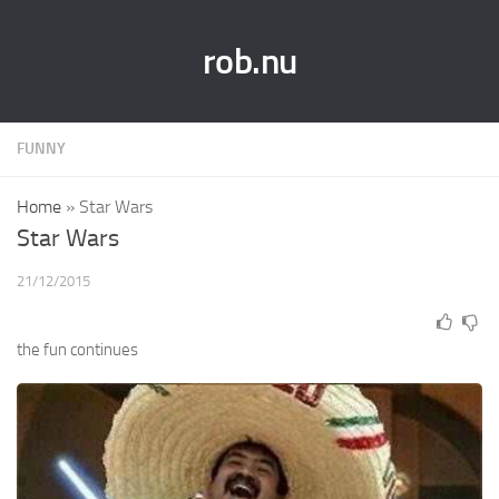
rob.nu
FUNNY
Home
»
Star Wars
Star Wars
21/12/2015
the fun continues