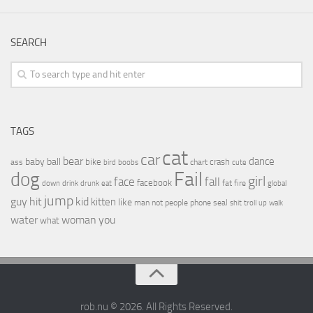
SEARCH
TAGS
cat
car
bear
baby
ball
dance
bike
crash
ass
boobs
chart
bird
cute
Fail
dog
girl
face
fall
facebook
drink
fat
fire
global
down
drunk
eat
jump
guy
hit
kid
kitten
like
people
man
not
phone
seal
shit
troll
up
walk
water
woman
you
what
rob.nu © 2026. All Rights Reserved.