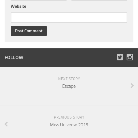
Website
FOLLOW:
NEXT STORY
Escape
PREVIOUS STORY
Miss Universe 2015