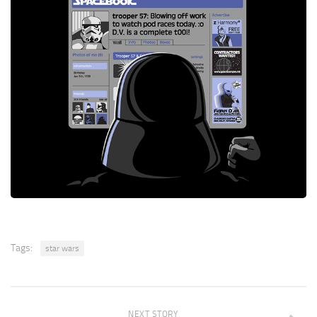
Tags:
star wars
NEXT STORY