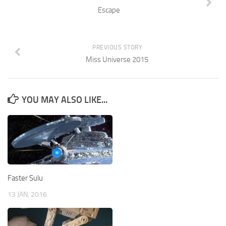
Escape
PREVIOUS STORY
Miss Universe 2015
YOU MAY ALSO LIKE...
Faster Sulu
13 JAN, 2016