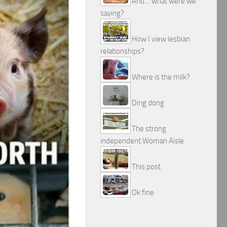
And… what were we
saying?
How I view lesbian
relationships?
Where is the milk?
Ding dong
The strong
independent Woman Aisle
This post
Ok fine