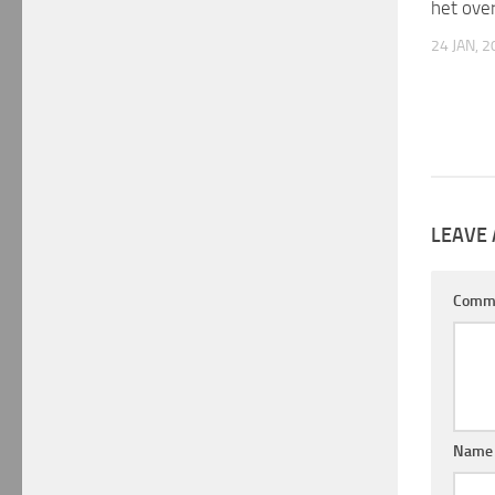
het ove
24 JAN, 
LEAVE 
Comm
Nam