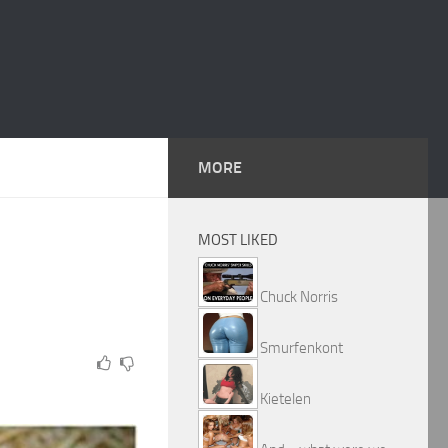
MORE
MOST LIKED
Chuck Norris
Smurfenkont
Kietelen