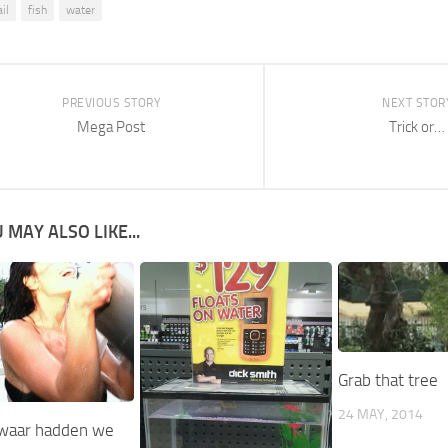
il
fish
water
PREVIOUS STORY
NEXT STOR
Mega Post
Trick or…
 MAY ALSO LIKE...
Grab that tree
24 MAY, 2014
waar hadden we