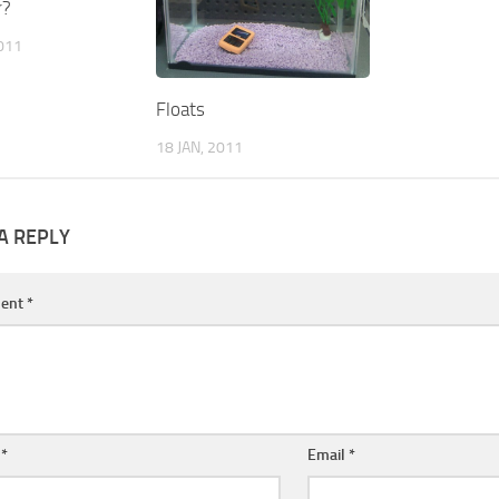
r?
2011
Floats
18 JAN, 2011
A REPLY
ent
*
e
*
Email
*