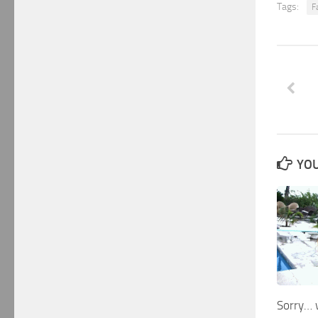
Tags:
Fa
YOU
Sorry… 