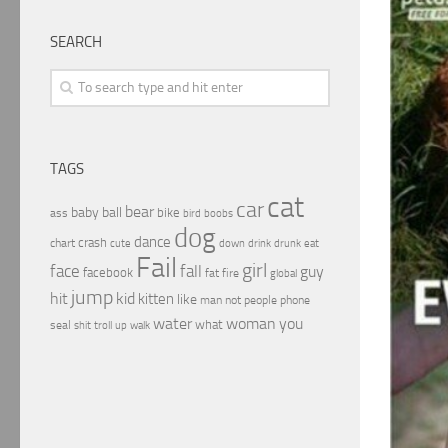
SEARCH
TAGS
cat
car
bear
baby
ball
bike
ass
boobs
bird
dog
dance
crash
chart
drink
cute
down
drunk
eat
Fail
girl
face
fall
guy
facebook
fat
fire
global
jump
hit
kid
kitten
like
people
man
not
phone
water
woman
you
what
seal
shit
troll
up
walk