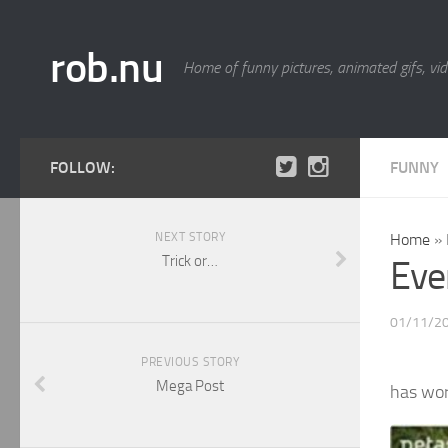
rob.nu
Home of funny pictures, animated gifs, vid
FOLLOW:
FUNNY
NEXT STORY
Home
»
Trick or…
Ever
01/11/2
PREVIOUS STORY
Mega Post
has wo