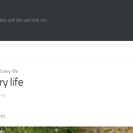
eos and the seal club mix.
Every life
y life
015
rth