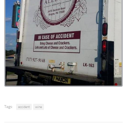
Tags:
accident
wine