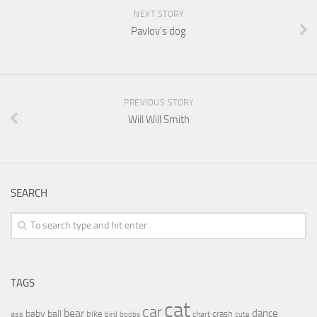
NEXT STORY
Pavlov’s dog
PREVIOUS STORY
Will Will Smith
SEARCH
TAGS
cat
car
bear
baby
ball
dance
bike
crash
ass
boobs
chart
bird
cute