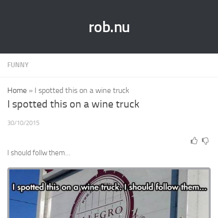
rob.nu
FUNNY
Home
»
I spotted this on a wine truck
I spotted this on a wine truck
30/10/2015
I should follw them…