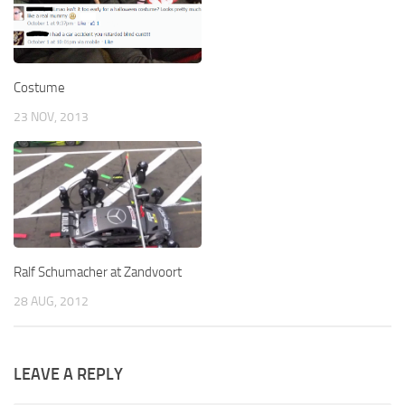
Costume
23 NOV, 2013
Ralf Schumacher at Zandvoort
28 AUG, 2012
LEAVE A REPLY