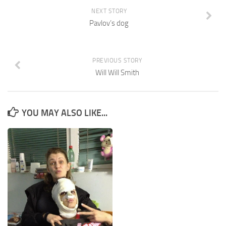
NEXT STORY
Pavlov’s dog
PREVIOUS STORY
Will Will Smith
YOU MAY ALSO LIKE...