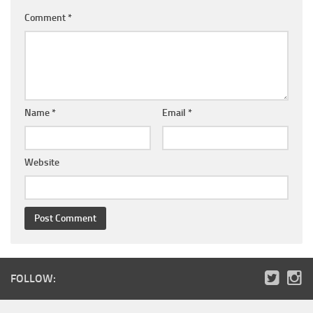
Comment
*
Name
*
Email
*
Website
FOLLOW: