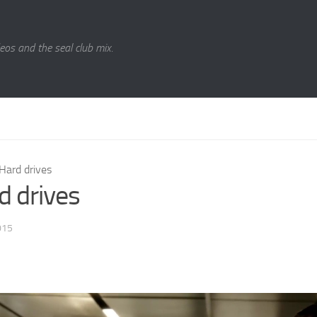
eos and the seal club mix.
Hard drives
d drives
015