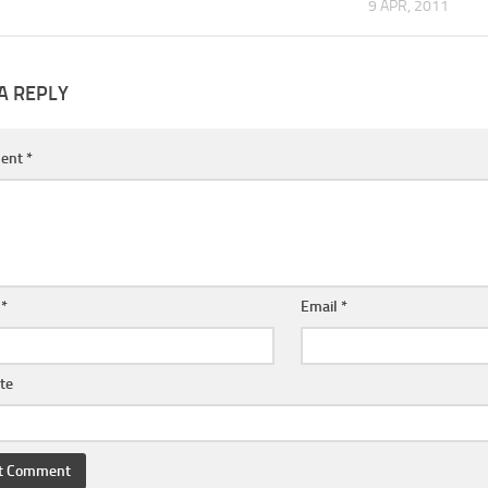
9 APR, 2011
A REPLY
ent
*
e
*
Email
*
te