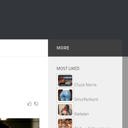
MORE
MOST LIKED
Chuck Norris
Smurfenkont
Kietelen