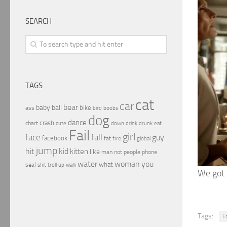
SEARCH
TAGS
cat
car
bear
baby
ball
bike
ass
boobs
bird
dog
dance
crash
chart
drink
cute
down
drunk
eat
Fail
girl
face
fall
guy
facebook
fat
fire
global
jump
hit
kid
kitten
like
people
man
not
phone
water
woman
you
what
seal
shit
troll
up
walk
We got
Tags:
Fa