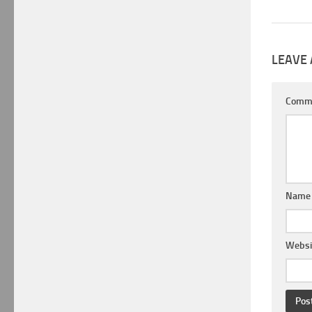
LEAVE 
Comm
Nam
Websi