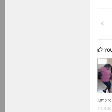
YOU
Jump ro
7 JUN, 2