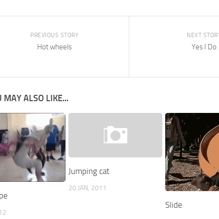
PREVIOUS STORY
NEXT STOR
Hot wheels
Yes I Do
 MAY ALSO LIKE...
Jumping cat
20 JAN, 2011
pe
Slide
012