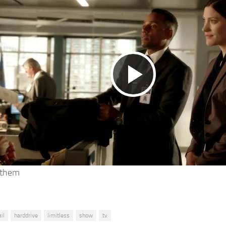
Play
Video
 them
il
harddrive
limitless
show
tv