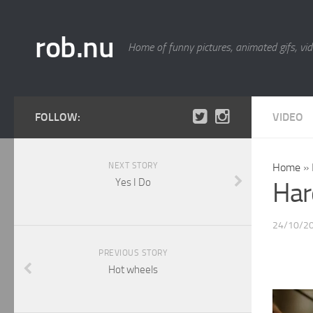
rob.nu
Home of funny pictures, animated gifs, vid
FOLLOW:
VIDEO
NEXT STORY
Home
»
Yes I Do
Har
24/10/2
PREVIOUS STORY
Hot wheels