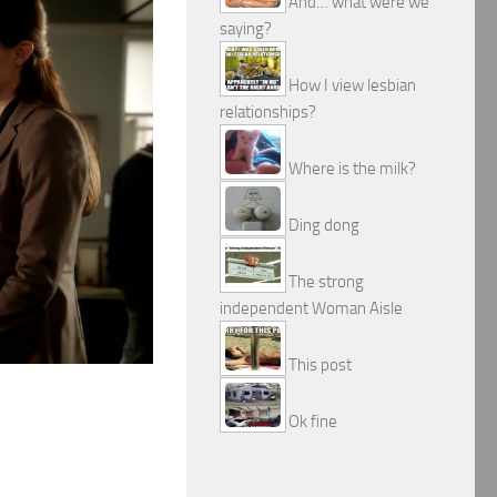
And… what were we
saying?
How I view lesbian
relationships?
Where is the milk?
Ding dong
The strong
independent Woman Aisle
This post
Ok fine