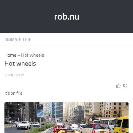
rob.nu
ANIMATED GIF
Home
»
Hot wheels
Hot wheels
23/10/2015
it’s on fire