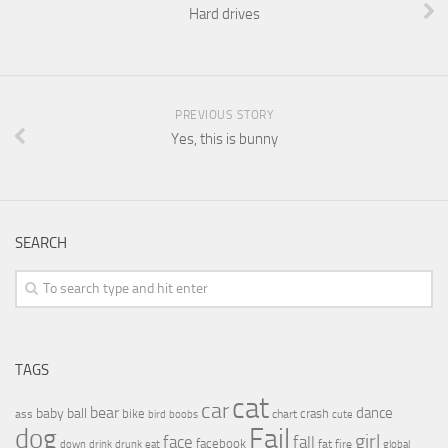
Hard drives
PREVIOUS STORY
Yes, this is bunny
SEARCH
TAGS
cat
car
bear
baby
ball
dance
bike
crash
ass
boobs
chart
bird
cute
Fail
dog
girl
face
fall
facebook
drink
fat
fire
global
down
drunk
eat