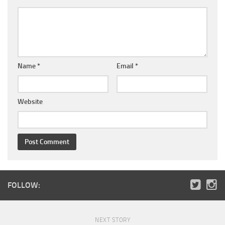
Name
*
Email
*
Website
FOLLOW:
NEXT STORY