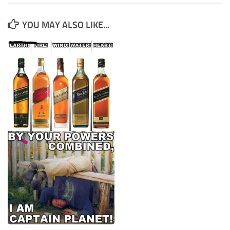
YOU MAY ALSO LIKE...