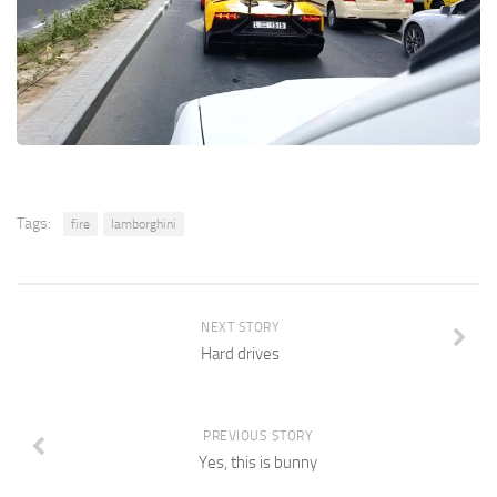
Tags:
fire
lamborghini
NEXT STORY
Hard drives
PREVIOUS STORY
Yes, this is bunny