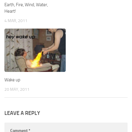
Earth, Fire, Wind, Water,
Heart!
4 MAR, 2011
Wake up
20 MAY, 2011
LEAVE A REPLY
Comment
*