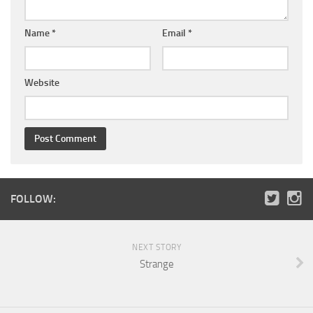
Name
*
Email
*
Website
FOLLOW:
NEXT STORY
Strange