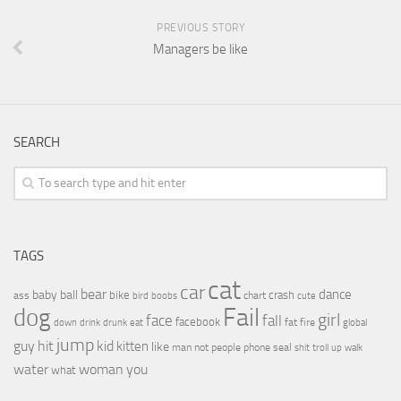
PREVIOUS STORY
Managers be like
SEARCH
TAGS
cat
car
bear
baby
ball
dance
bike
crash
ass
boobs
chart
bird
cute
Fail
dog
girl
face
fall
facebook
drink
fat
fire
global
down
drunk
eat
jump
guy
hit
kid
kitten
like
people
man
not
phone
seal
shit
troll
up
walk
water
woman
you
what