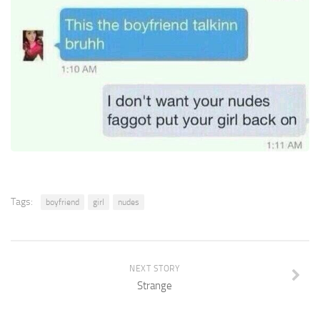
Tags:
boyfriend
girl
nudes
NEXT STORY
Strange