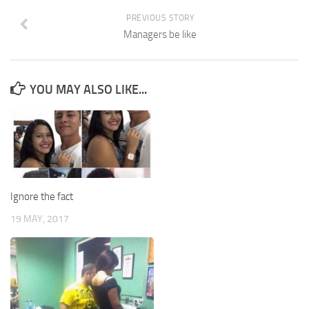
PREVIOUS STORY
Managers be like
YOU MAY ALSO LIKE...
Ignore the fact
19 MAY, 2017