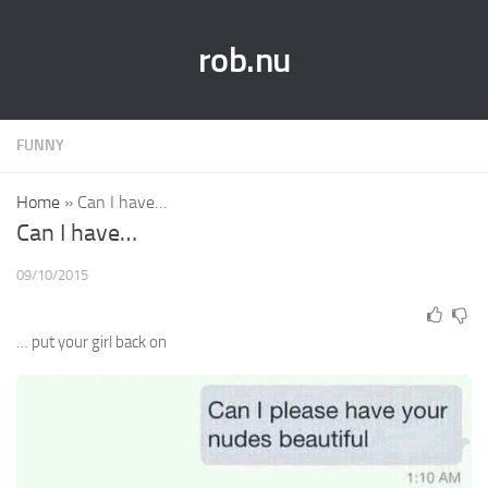
rob.nu
FUNNY
Home
»
Can I have…
Can I have…
09/10/2015
… put your girl back on