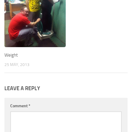
Weight
25 MAY, 2013
LEAVE A REPLY
Comment
*