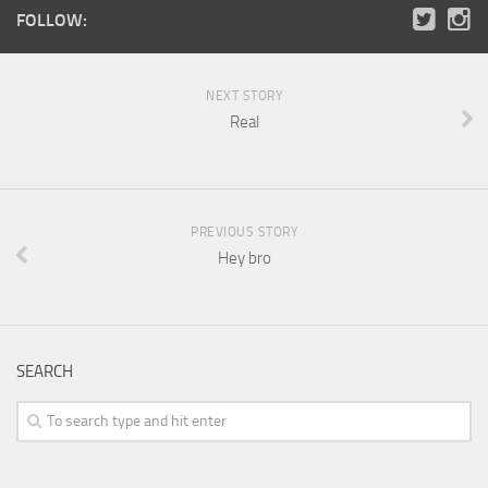
FOLLOW:
NEXT STORY
Real
PREVIOUS STORY
Hey bro
SEARCH