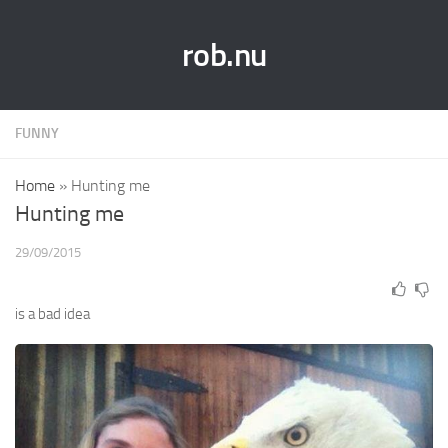
rob.nu
FUNNY
Home
»
Hunting me
Hunting me
29/09/2015
is a bad idea