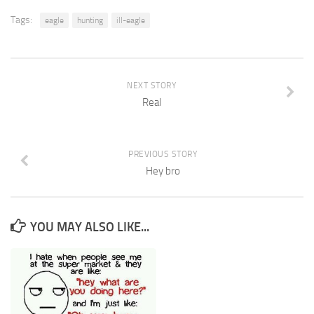
Tags:
eagle
hunting
ill-eagle
NEXT STORY
Real
PREVIOUS STORY
Hey bro
YOU MAY ALSO LIKE...