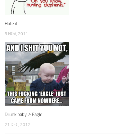
Hate it
5 NOV, 2011
Drunk baby 7: Eagle
21 DEC, 2012