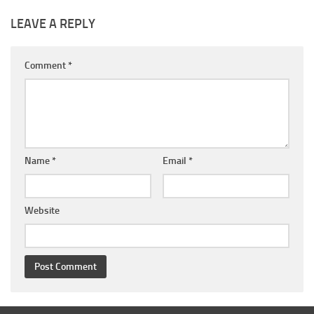
LEAVE A REPLY
Comment
*
Name
*
Email
*
Website