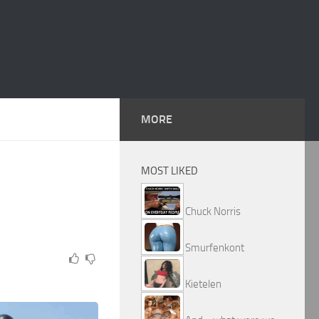
MORE
MOST LIKED
Chuck Norris
Smurfenkont
Kietelen