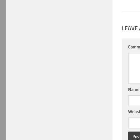
LEAVE 
Comm
Nam
Websi