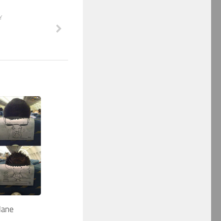
Y
lane