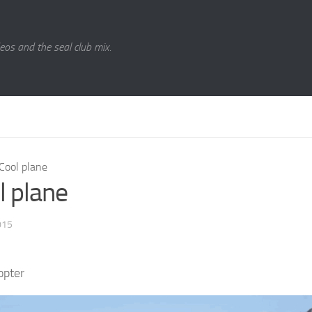
eos and the seal club mix.
Cool plane
l plane
015
opter