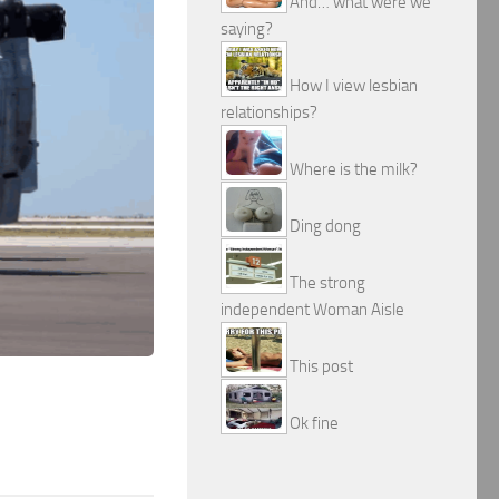
And… what were we
saying?
How I view lesbian
relationships?
Where is the milk?
Ding dong
The strong
independent Woman Aisle
This post
Ok fine