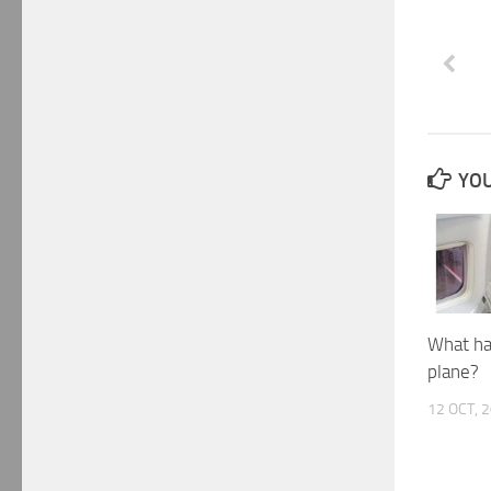
YOU
What ha
plane?
12 OCT, 