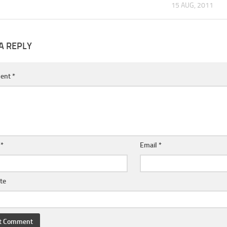
15 AUG, 2011
A REPLY
ent
*
e
*
Email
*
te