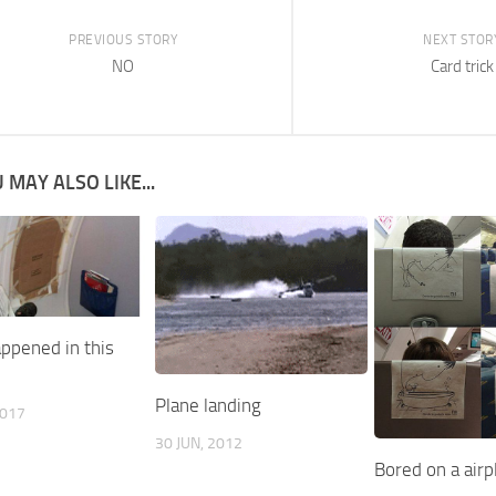
PREVIOUS STORY
NEXT STOR
NO
Card trick
 MAY ALSO LIKE...
ppened in this
Plane landing
2017
30 JUN, 2012
Bored on a airp