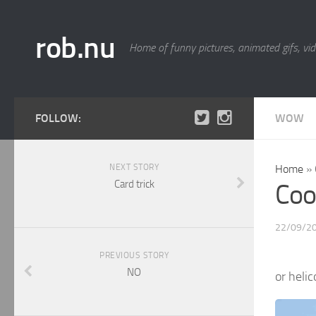
rob.nu
Home of funny pictures, animated gifs, vid
FOLLOW:
WOW
NEXT STORY
Home
»
Card trick
Coo
22/09/2
PREVIOUS STORY
NO
or helic