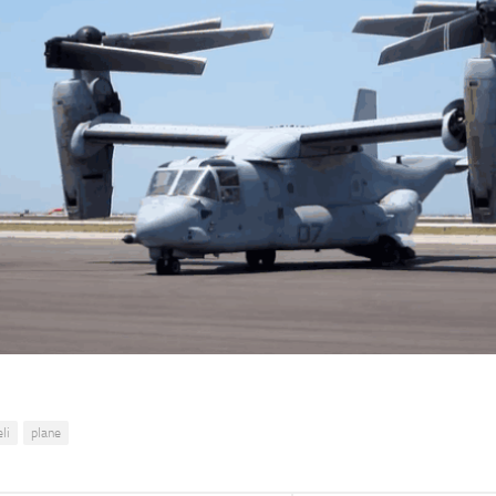
li
plane