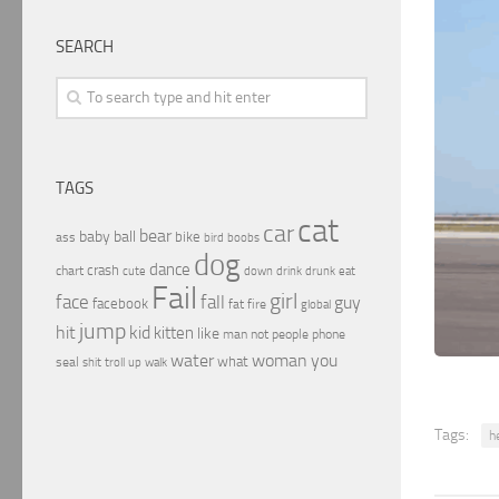
SEARCH
TAGS
cat
car
bear
baby
ball
bike
ass
boobs
bird
dog
dance
crash
chart
drink
cute
down
drunk
eat
Fail
girl
face
fall
guy
facebook
fat
fire
global
jump
hit
kid
kitten
like
people
man
not
phone
water
woman
you
what
seal
shit
troll
up
walk
Tags:
he