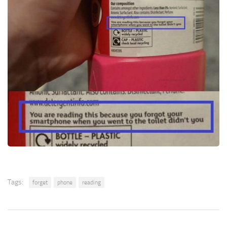
Tags:
forget
phone
reading