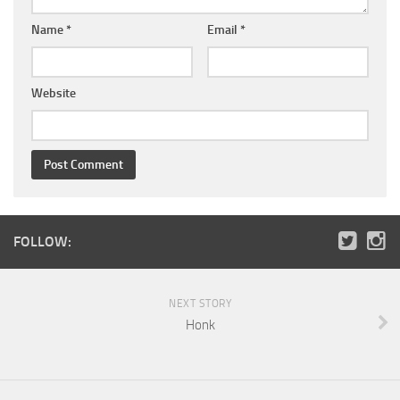
Name
*
Email
*
Website
FOLLOW:
NEXT STORY
Honk