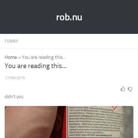
rob.nu
FUNNY
Home
»
You are reading this…
You are reading this…
17/09/2015
didn’t you