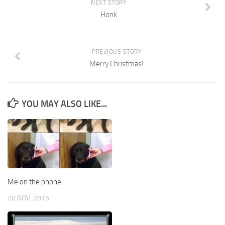
NEXT STORY
Honk
PREVIOUS STORY
Merry Christmas!
YOU MAY ALSO LIKE...
Me on the phone
20 NOV, 2015