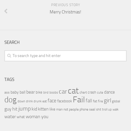
PREVIOUS STORY
Merry Christmas!
SEARCH
TAGS
cat
car
bear
baby
ball
dance
bike
crash
ass
boobs
chart
bird
cute
Fail
dog
girl
face
fall
facebook
drink
fat
fire
global
down
drunk
eat
jump
guy
hit
kid
kitten
like
people
man
not
phone
seal
shit
troll
up
walk
water
woman
you
what