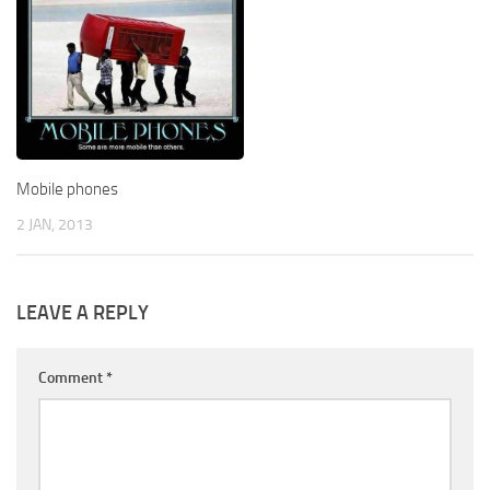
Mobile phones
2 JAN, 2013
LEAVE A REPLY
Comment
*