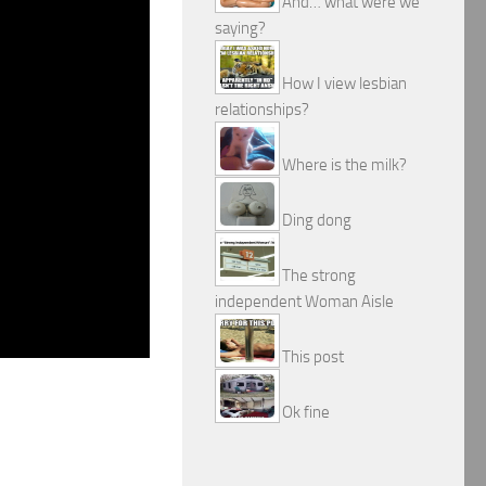
And… what were we
saying?
How I view lesbian
relationships?
Where is the milk?
Ding dong
The strong
independent Woman Aisle
This post
Ok fine