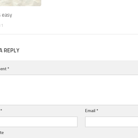
s easy
11
A REPLY
ent
*
e
*
Email
*
te