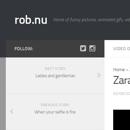
rob.nu
Home of funny pictures, animated gifs, vid
FOLLOW:
VIDEO 
NEXT STORY
Home
»
Ladies and gentleman
Zar
02/09/2
PREVIOUS STORY
When your selfie is fire