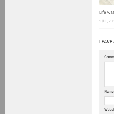
Life wa
5 JUL, 20
LEAVE 
Comm
Nam
Websi