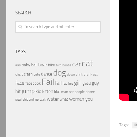
SEARCH
TAGS
cat
car
bear
baby
ball
bike
ass
boobs
bird
dog
dance
crash
chart
drink
cute
down
drunk
eat
Fail
girl
face
fall
guy
facebook
fat
fire
global
jump
hit
kid
kitten
like
people
man
not
phone
water
woman
you
what
seal
shit
troll
up
walk
Tags:
li