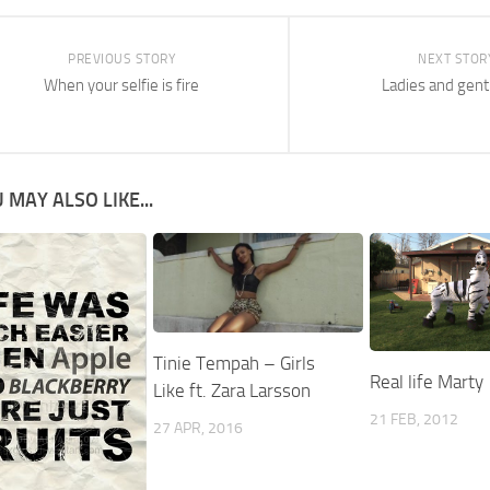
PREVIOUS STORY
NEXT STOR
When your selfie is fire
Ladies and gen
 MAY ALSO LIKE...
Tinie Tempah – Girls
Real life Marty
Like ft. Zara Larsson
21 FEB, 2012
27 APR, 2016