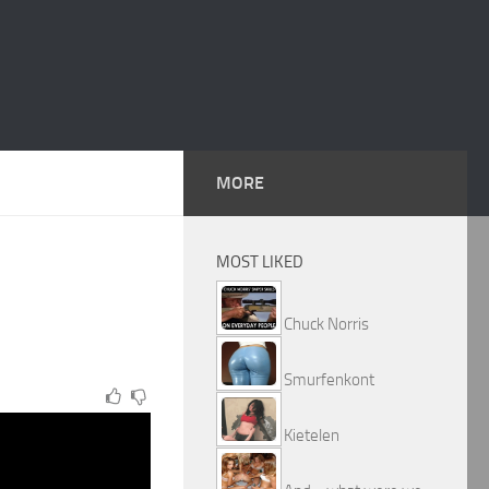
MORE
MOST LIKED
Chuck Norris
Smurfenkont
Kietelen