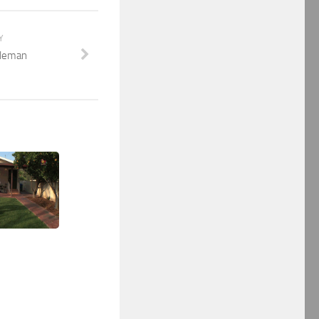
Y
tleman