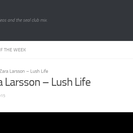
eos and the seal club mix.
OF THE WEEK
Zara Larsson – Lush Life
a Larsson – Lush Life
015