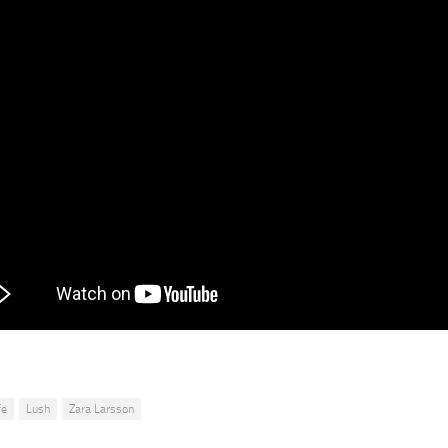
fe
Lush
Zara Larsson