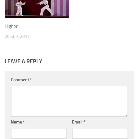
Higher
20 SEP, 2012
LEAVE A REPLY
Comment
*
Name
*
Email
*