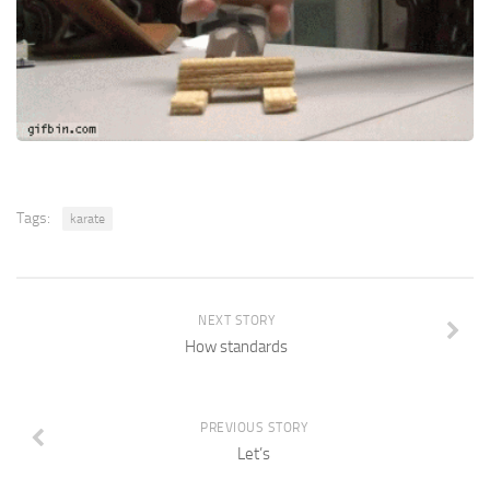
Tags:
karate
NEXT STORY
How standards
PREVIOUS STORY
Let’s