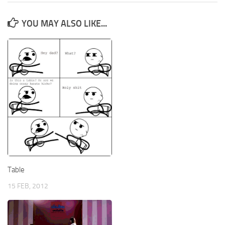
YOU MAY ALSO LIKE...
Table
15 FEB, 2012