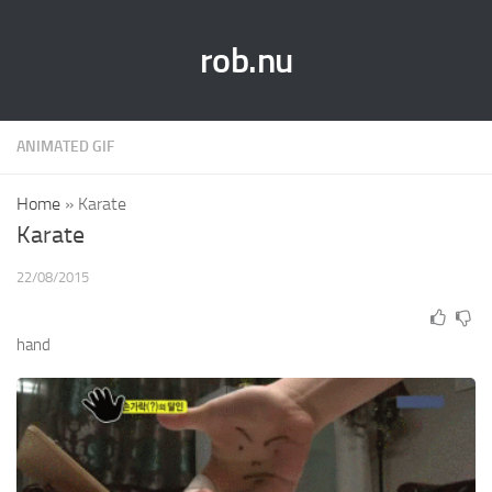
rob.nu
ANIMATED GIF
Home
»
Karate
Karate
22/08/2015
hand