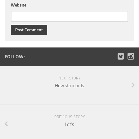
Website
FOLLOW:
NEXT STORY
How standards
PREVIOUS STORY
Let’s