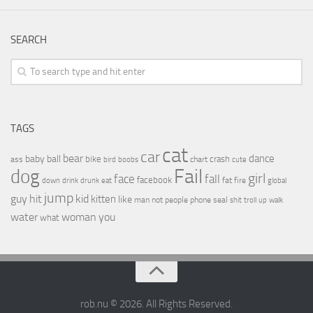
SEARCH
TAGS
cat
car
bear
baby
ball
dance
bike
crash
ass
boobs
chart
bird
cute
Fail
dog
girl
face
fall
facebook
drink
fat
fire
global
down
drunk
eat
jump
guy
hit
kid
kitten
like
people
man
not
phone
seal
shit
troll
up
walk
water
woman
you
what
rob.nu © 2026. All Rights Reserved.