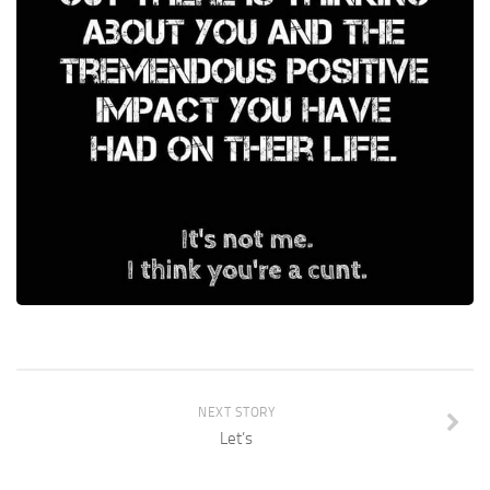
NEXT STORY
Let’s