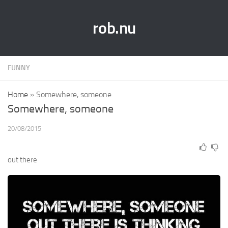
rob.nu
FUNNY
Home
»
Somewhere, someone
Somewhere, someone
20/08/2015
out there