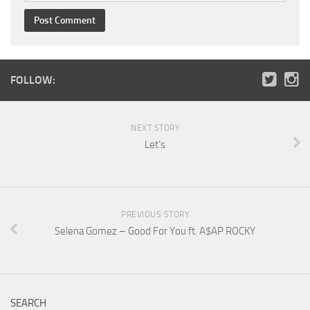
FOLLOW:
NEXT STORY
Let’s
PREVIOUS STORY
Selena Gomez – Good For You ft. A$AP ROCKY
SEARCH