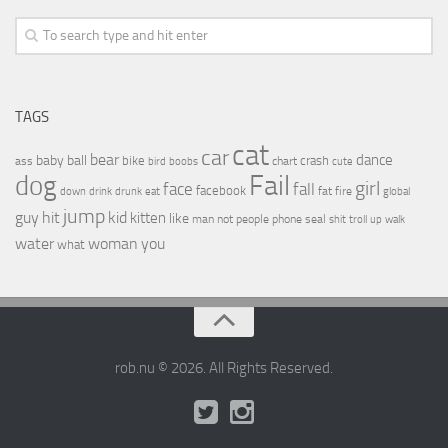
TAGS
cat
car
bear
baby
ball
dance
bike
crash
ass
boobs
chart
bird
cute
Fail
dog
girl
face
fall
facebook
drink
fat
fire
global
down
drunk
eat
jump
guy
hit
kid
kitten
like
people
man
not
phone
seal
shit
troll
up
walk
water
woman
you
what
rob.nu © 2026. All Rights Reserved.