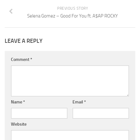
PREVIOUS STORY
Selena Gomez – Good For You ft. A$AP ROCKY
LEAVE A REPLY
Comment
*
Name
*
Email
*
Website