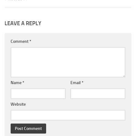
LEAVE A REPLY
Comment
*
Name
*
Email
*
Website