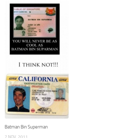
Batman Bin Superman
7 NOV, 2011