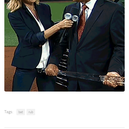
Tags:
bat
rub