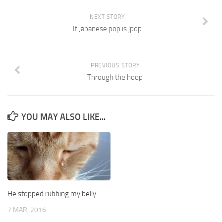
NEXT STORY
If Japanese pop is jpop
PREVIOUS STORY
Through the hoop
YOU MAY ALSO LIKE...
He stopped rubbing my belly
7 MAR, 2016