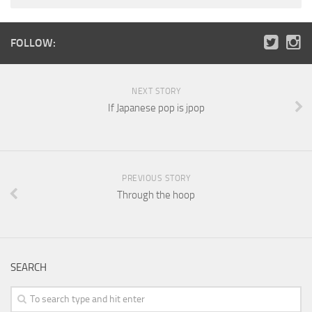
FOLLOW:
NEXT STORY
If Japanese pop is jpop
PREVIOUS STORY
Through the hoop
SEARCH