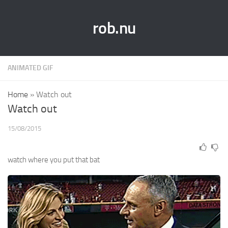
rob.nu
ANIMATED GIF
Home
»
Watch out
Watch out
15/08/2015
watch where you put that bat