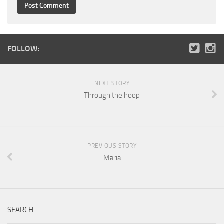
FOLLOW:
NEXT STORY
Through the hoop
PREVIOUS STORY
Maria
SEARCH