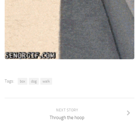
Tags:
box
dog
walk
NEXT STORY
Through the hoop