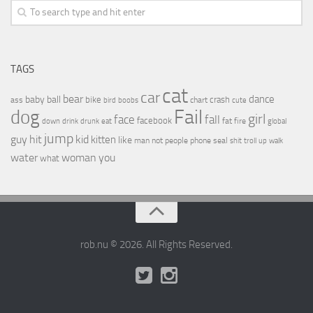
TAGS
cat
car
bear
baby
ball
dance
bike
crash
ass
boobs
chart
bird
cute
Fail
dog
girl
face
fall
facebook
drink
fat
fire
global
down
drunk
eat
jump
guy
hit
kid
kitten
like
people
man
not
phone
seal
shit
troll
up
walk
water
woman
you
what
rob.nu © 2026. All Rights Reserved.