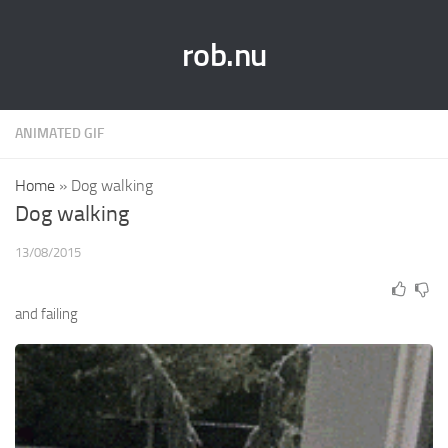
rob.nu
ANIMATED GIF
Home
»
Dog walking
Dog walking
13/08/2015
and failing