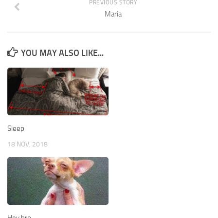
PREVIOUS STORY
Maria
YOU MAY ALSO LIKE...
Sleep
18 NOV, 2018