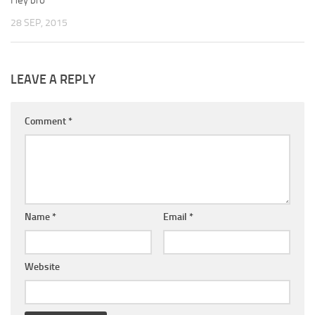
Hey bro
28 SEP, 2015
LEAVE A REPLY
Comment
*
Name
*
Email
*
Website