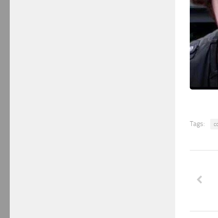
Tags:
c