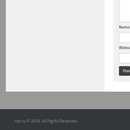
Nam
Websi
rob.nu © 2026. All Rights Reserved.