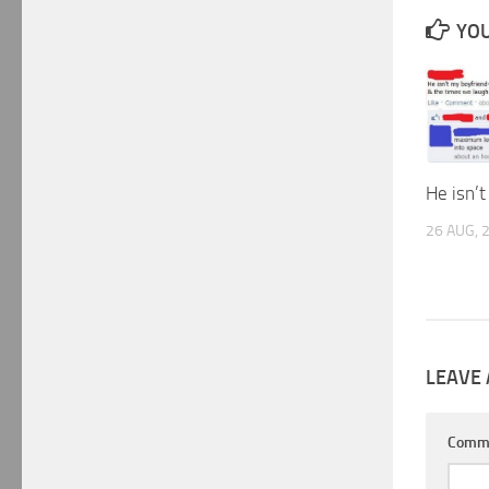
YOU
He isn’
26 AUG, 
LEAVE 
Comm