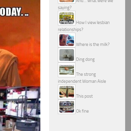
And… what were we
saying?
How I view lesbian
relationships?
Where is the milk?
Ding dong
The strong
independent Woman Aisle
This post
Ok fine