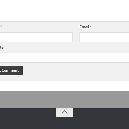
e
*
Email
*
te