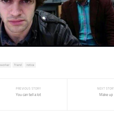
oworker
friend
notice
PREVIOUS STORY
NEXT STOR
You can tell a lot
Make up