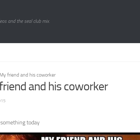
eos and the seal club mix.
My friend and his coworker
friend and his coworker
015
 something today