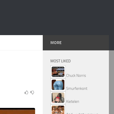
MORE
MOST LIKED
Chuck Norris
Smurfenkont
Kietelen