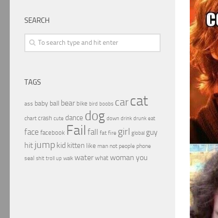
SEARCH
TAGS
cat
car
bear
baby
ball
bike
ass
boobs
bird
dog
dance
crash
chart
drink
cute
down
drunk
eat
Fail
girl
face
fall
guy
facebook
fat
fire
global
jump
hit
kid
kitten
like
people
man
not
phone
water
woman
you
what
seal
shit
troll
up
walk