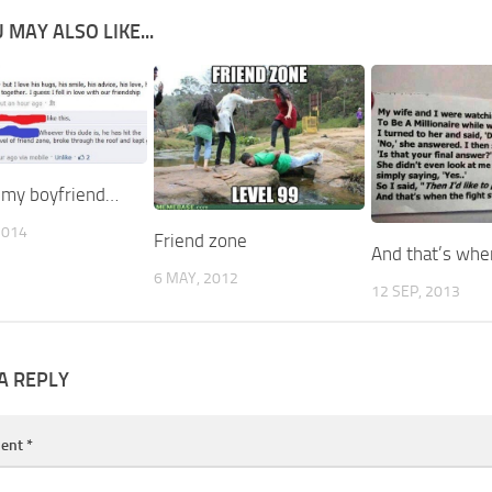
 MAY ALSO LIKE...
t my boyfriend…
2014
Friend zone
And that’s wh
6 MAY, 2012
12 SEP, 2013
A REPLY
ent
*