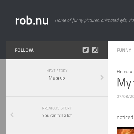
rob.nu
Home of funny pictures, animated gifs, vid
FOLLOW:
FUNNY
NEXT STORY
Home
»
Make up
My 
07/08/2
PREVIOUS STORY
You can tell a lot
noticed