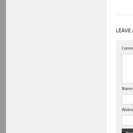
LEAVE 
Comm
Nam
Websi