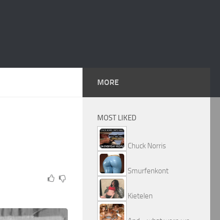
MORE
MOST LIKED
Chuck Norris
Smurfenkont
Kietelen