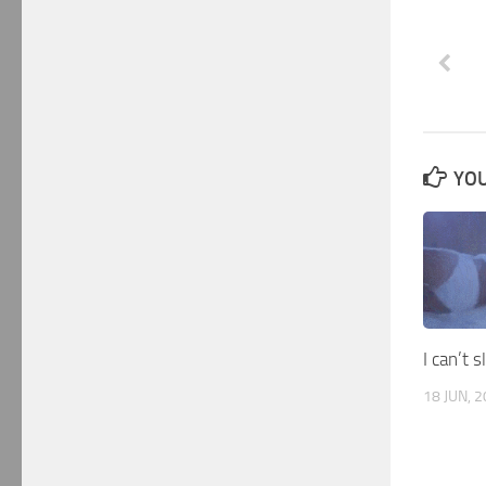
YOU
I can’t 
18 JUN, 