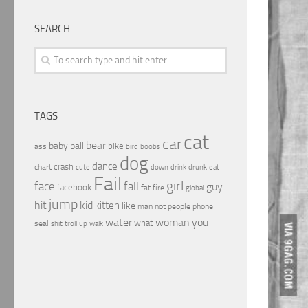
SEARCH
TAGS
cat
car
bear
baby
ball
bike
ass
boobs
bird
dog
dance
crash
chart
drink
cute
down
drunk
eat
Fail
girl
face
fall
guy
facebook
fat
fire
global
jump
hit
kid
kitten
like
people
man
not
phone
water
woman
you
what
seal
shit
troll
up
walk