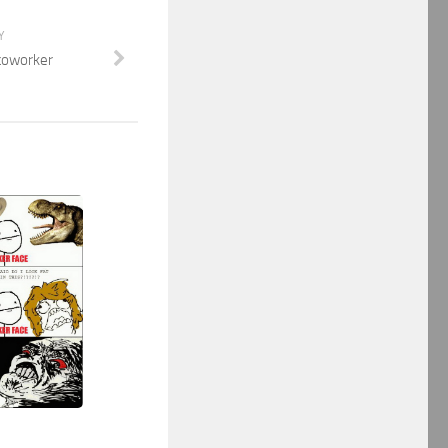
Y
 coworker