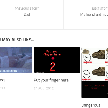
PREVIOUS STORY
NEXT STOR
Dad
My friend and his
 MAY ALSO LIKE...
sleep
Put your finger here
2013
21 AUG, 2012
Dangerous