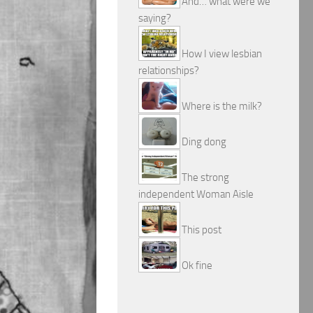
And… what were we
saying?
How I view lesbian
relationships?
Where is the milk?
Ding dong
The strong
independent Woman Aisle
This post
Ok fine