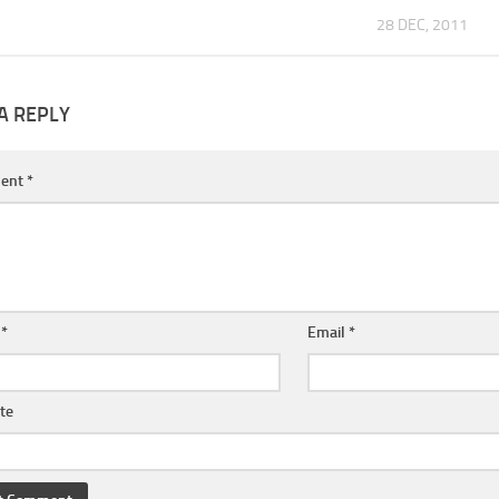
28 DEC, 2011
A REPLY
ent
*
e
*
Email
*
te