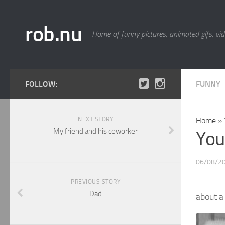
rob.nu
Home of funny pictures, animated gifs, vid
FOLLOW:
FUNNY
NEXT STORY
Home
»
My friend and his coworker
You 
06/08/2
PREVIOUS STORY
Dad
about 