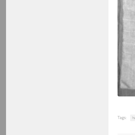
Tags:
h