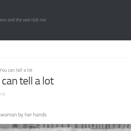
eos and the seal club mix.
You can tell a lot
can tell a lot
015
a woman by her hands