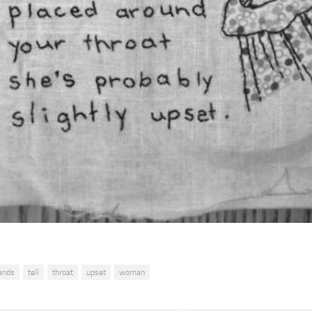
ands
tell
throat
upset
woman