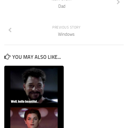
Dad
PREVIOUS STORY
Windows
YOU MAY ALSO LIKE...