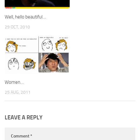
Well, hello beautiful…
29 OCT, 2010
Women…
25 AUG, 2011
LEAVE A REPLY
Comment
*