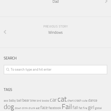
Dad
PREVIOUS STORY
Windows
SEARCH
TAGS
cat
car
bear
baby
ball
dance
bike
crash
ass
boobs
chart
bird
cute
Fail
dog
girl
face
fall
facebook
drink
fat
fire
global
down
drunk
eat