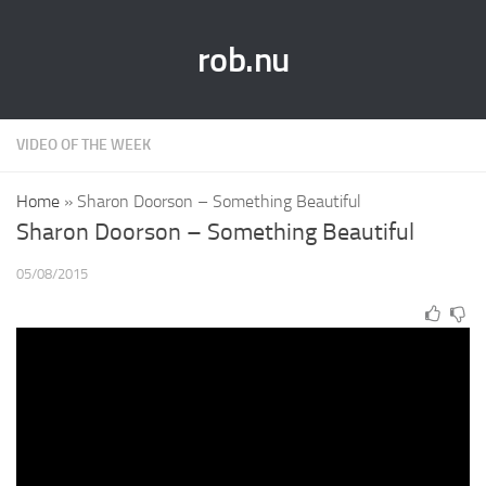
rob.nu
VIDEO OF THE WEEK
Home
»
Sharon Doorson – Something Beautiful
Sharon Doorson – Something Beautiful
05/08/2015