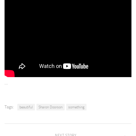
…
Tags:
beautiful
Sharon Doorson
something
NEXT STORY