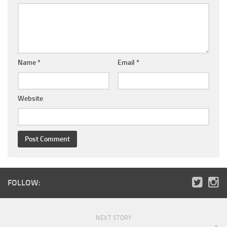
Name
*
Email
*
Website
FOLLOW:
NEXT STORY