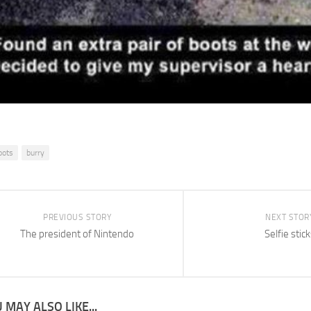
oots
burry
PREVIOUS STORY
NEXT STOR
The president of Nintendo
Selfie stick
 MAY ALSO LIKE...