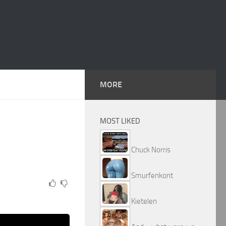
MORE
MOST LIKED
Chuck Norris
Smurfenkont
Kietelen