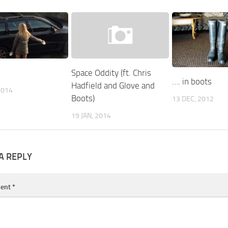
Space Oddity (ft. Chris
…. in boots
Hadfield and Glove and
2014
Boots)
13 DEC, 2012
19 JAN, 2014
A REPLY
ent
*