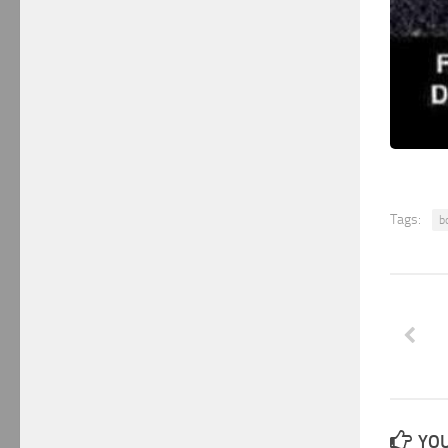
Tags:
b
YOU