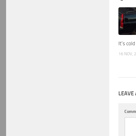
It’s cold
16 NOV, 
LEAVE 
Comm