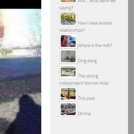
And… what were we
saying?
How I view lesbian
relationships?
Where is the milk?
Ding dong
The strong
independent Woman Aisle
This post
Ok fine