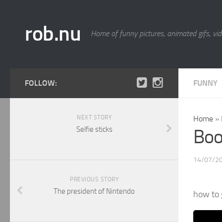
rob.nu
Home of funny pictures, animated gifs, vid
FOLLOW:
FUNNY
NEXT STORY
Home
»
Selfie sticks
Boo
14/07/2
PREVIOUS STORY
The president of Nintendo
how to 