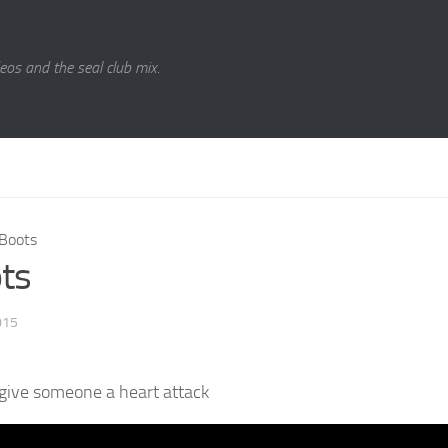
eos and the seal club mix.
Boots
ts
015
give someone a heart attack