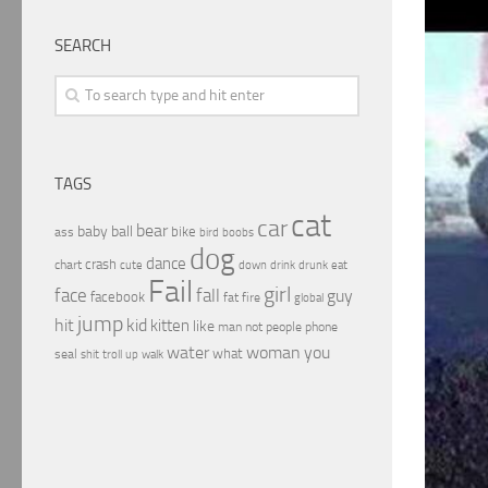
SEARCH
TAGS
cat
car
bear
baby
ball
bike
ass
boobs
bird
dog
dance
crash
chart
drink
cute
down
drunk
eat
Fail
girl
face
fall
guy
facebook
fat
fire
global
jump
hit
kid
kitten
like
people
man
not
phone
water
woman
you
what
seal
shit
troll
up
walk