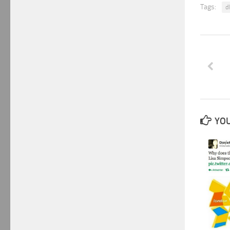
Tags:
d
YOU