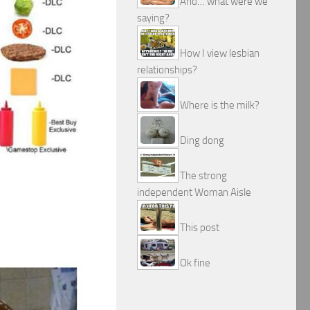
And… what were we
saying?
How I view lesbian
relationships?
Where is the milk?
Ding dong
The strong
independent Woman Aisle
This post
Ok fine