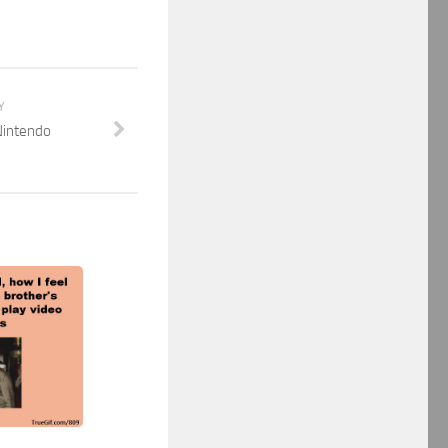
Y
Nintendo