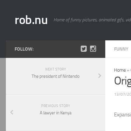
rob.nu
Home of funny pictures, animated gifs, vid
FOLLOW:
FUNNY
NEXT STORY
Home
»
The president of Nintendo
Ori
13/07/2
PREVIOUS STORY
A lawyer in Kenya
Expansi