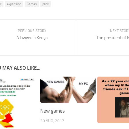
lc
expansion
Games
pack
PREVIOUS STORY
NEXT STOR
A lawyer in Kenya
The president of 
 MAY ALSO LIKE...
New games
30 AUG, 2017