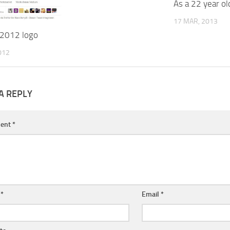
As a 22 year ol
17 MAR, 2013
2012 logo
012
A REPLY
ent
*
e
*
Email
*