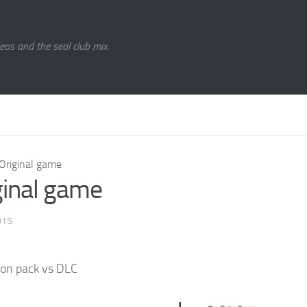
eos and the seal club mix.
Original game
ginal game
015
on pack vs DLC