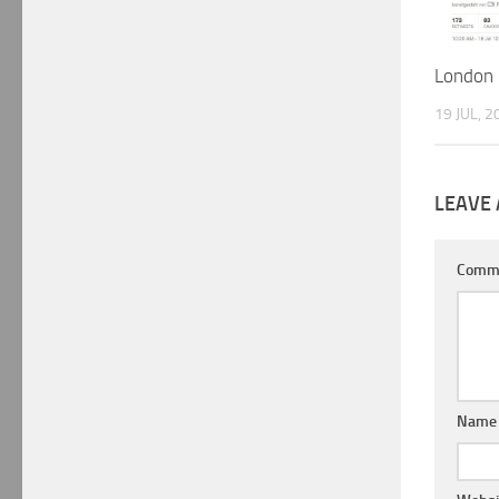
London 
19 JUL, 2
LEAVE 
Comm
Nam