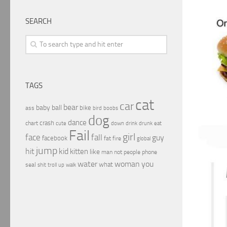
SEARCH
TAGS
cat
car
bear
baby
ball
bike
ass
boobs
bird
dog
dance
crash
chart
drink
cute
down
drunk
eat
Fail
girl
face
fall
guy
facebook
fat
fire
global
jump
hit
kid
kitten
like
people
man
not
phone
water
woman
you
what
seal
shit
troll
up
walk