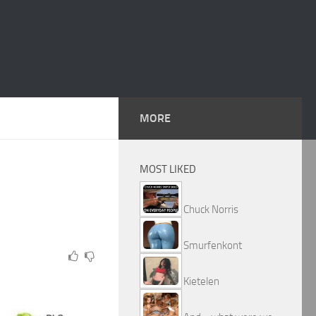
MORE
MOST LIKED
Chuck Norris
Smurfenkont
Kietelen