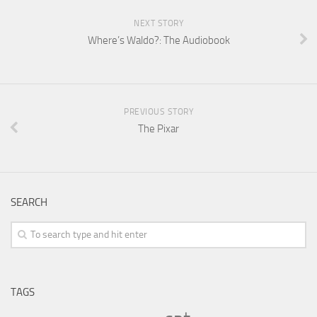
NEXT STORY
Where’s Waldo?: The Audiobook
PREVIOUS STORY
The Pixar
SEARCH
TAGS