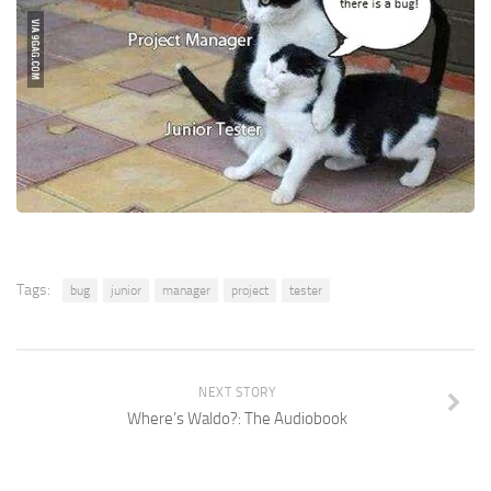
Tags:
bug
junior
manager
project
tester
NEXT STORY
Where’s Waldo?: The Audiobook