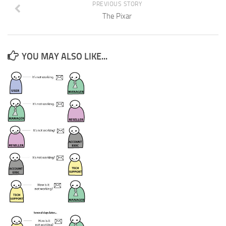
PREVIOUS STORY
The Pixar
YOU MAY ALSO LIKE...