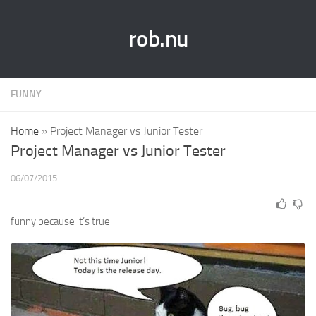
rob.nu
FUNNY
Home
»
Project Manager vs Junior Tester
Project Manager vs Junior Tester
06/07/2015
funny because it’s true