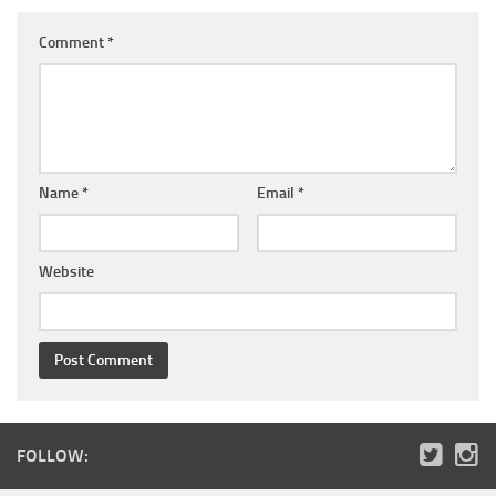
Comment
*
Name
*
Email
*
Website
FOLLOW: