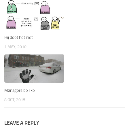
Hij doet het niet
1 MAY, 2010
Managers be like
8 OCT, 2015
LEAVE A REPLY