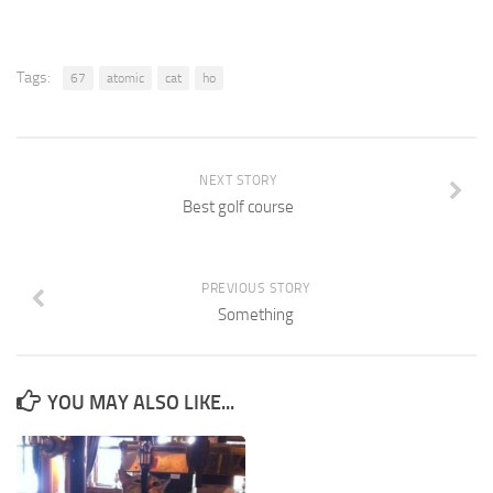
Tags:
67
atomic
cat
ho
NEXT STORY
Best golf course
PREVIOUS STORY
Something
YOU MAY ALSO LIKE...