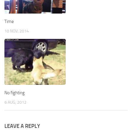
Time
10 NOV, 2014
No fighting
6 AUG, 2012
LEAVE A REPLY