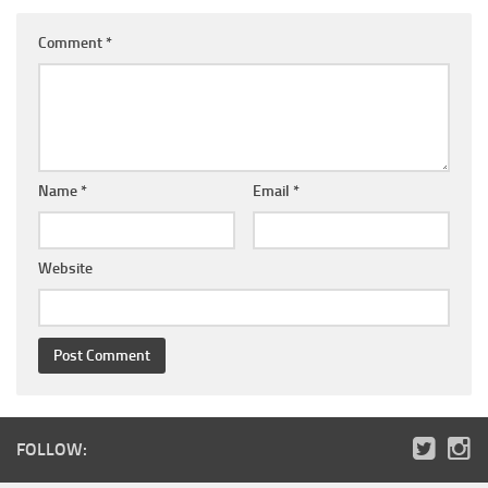
Comment
*
Name
*
Email
*
Website
FOLLOW: