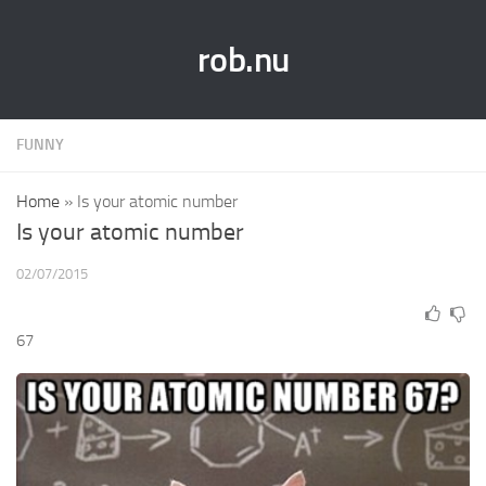
rob.nu
FUNNY
Home
»
Is your atomic number
Is your atomic number
02/07/2015
67