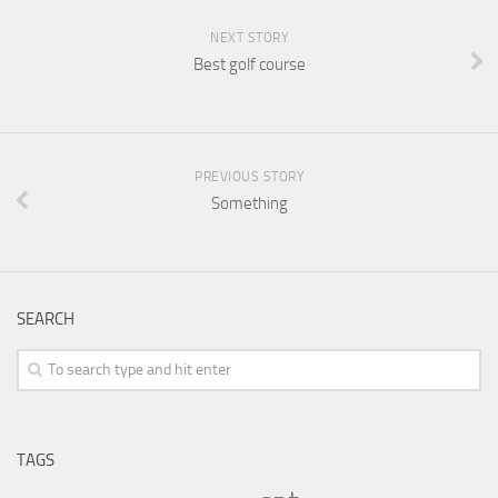
NEXT STORY
Best golf course
PREVIOUS STORY
Something
SEARCH
TAGS