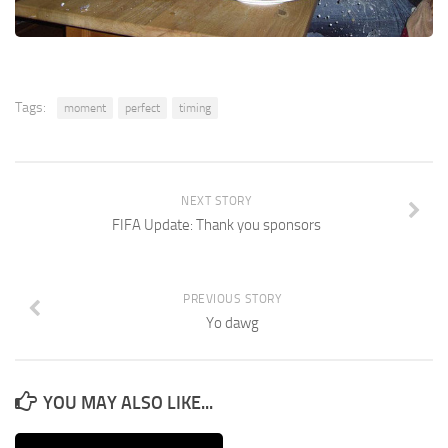
Tags:
moment
perfect
timing
NEXT STORY
FIFA Update: Thank you sponsors
PREVIOUS STORY
Yo dawg
YOU MAY ALSO LIKE...