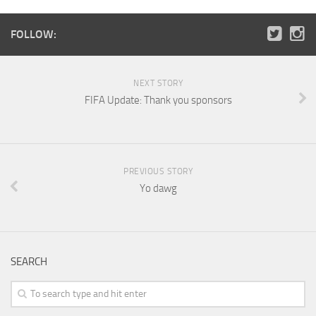
FOLLOW:
NEXT STORY
FIFA Update: Thank you sponsors
PREVIOUS STORY
Yo dawg
SEARCH