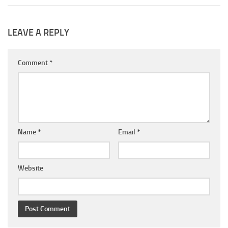
LEAVE A REPLY
Comment
*
Name
*
Email
*
Website