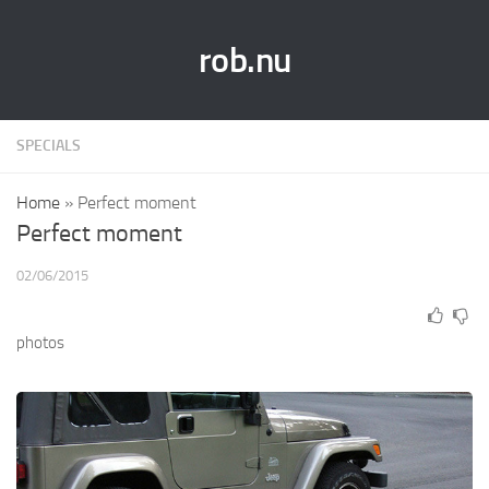
rob.nu
SPECIALS
Home
»
Perfect moment
Perfect moment
02/06/2015
photos