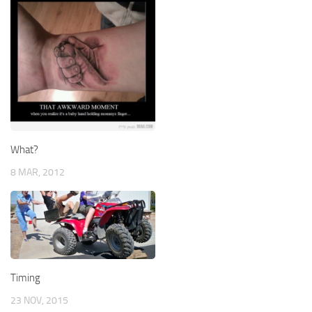
What?
8 MAR, 2012
Timing
23 NOV, 2015