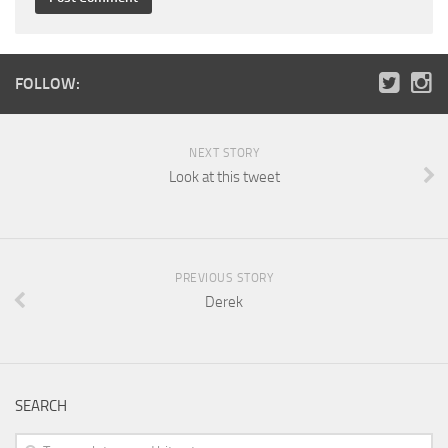
FOLLOW:
NEXT STORY
Look at this tweet
PREVIOUS STORY
Derek
SEARCH