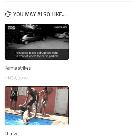
YOU MAY ALSO LIKE...
Karma strikes
1 NOV, 2018
Throw