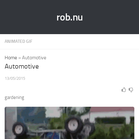
rob.nu
ANIMATED GIF
Home
»
Automotive
Automotive
13/05/2015
gardening