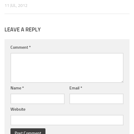
11 JUL, 2012
LEAVE A REPLY
Comment
*
Name
*
Email
*
Website