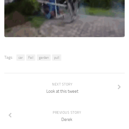
Tags:
car
Fail
garden
pull
NEXT STORY
Look at this tweet
PREVIOUS STORY
Derek