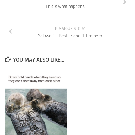
This is what happens
PREVIOUS STORY
Yelawolf – Best Friend ft. Eminem
YOU MAY ALSO LIKE...