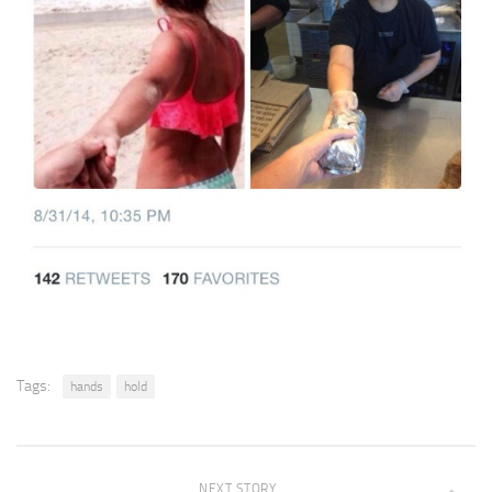
Tags:
hands
hold
NEXT STORY