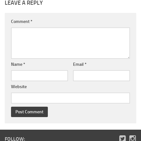
LEAVE A REPLY
Comment
*
Name
*
Email
*
Website
FOLLOW: