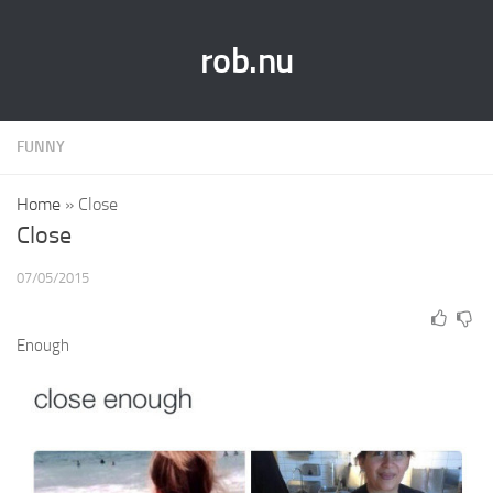
rob.nu
FUNNY
Home
»
Close
Close
07/05/2015
Enough