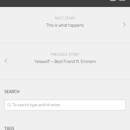
NEXT STORY
This is what happens
PREVIOUS STORY
Yelawolf – Best Friend ft. Eminem
SEARCH
TAGS