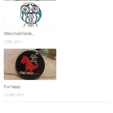
Otters hold hands…
7 DEC, 2011
If ur happy
12 NOV, 2011