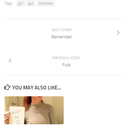
Tags:
girl
gun
hitchhiker
NEXT STORY
Remember
PREVIOUS STORY
Fuck
YOU MAY ALSO LIKE...