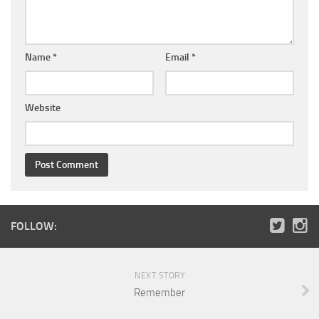
Name
*
Email
*
Website
FOLLOW:
NEXT STORY
Remember