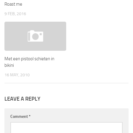
Roast me
9 FEB, 2016
Met een pistool schieten in
bikini
16 MAY, 2010
LEAVE A REPLY
Comment
*