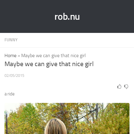
rob.nu
FUNNY
Home
»
Maybe we can give that nice girl
Maybe we can give that nice girl
02/05/2015
a ride