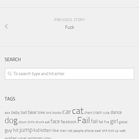
PREVIOUS STORY
Fuck
SEARCH
TAGS
cat
car
bear
baby
ball
dance
bike
crash
ass
boobs
chart
bird
cute
Fail
dog
girl
face
fall
facebook
drink
fat
fire
global
down
drunk
eat
jump
guy
hit
kid
kitten
like
people
man
not
phone
seal
shit
troll
up
walk
water
woman
you
what