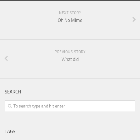
NEXT STORY
Oh No Mime
PREVIOUS STORY
What did
SEARCH
TAGS