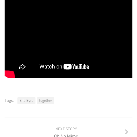
Tags:
Ella Eyre
together
NEXT STORY
Oh No Mime