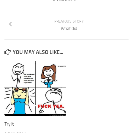
PREVIOUS STORY
What did
YOU MAY ALSO LIKE...
Try it