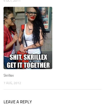
4 OCT, 2011
Skrillex
7 AUG, 2012
LEAVE A REPLY