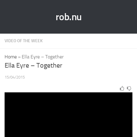
rob.nu
VIDEO OF THE WEEK
Home
»
Ella Eyre – Together
Ella Eyre – Together
15/04/2015