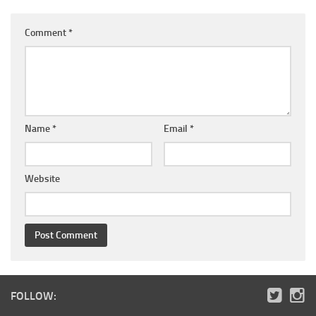
Comment
*
Name
*
Email
*
Website
FOLLOW: