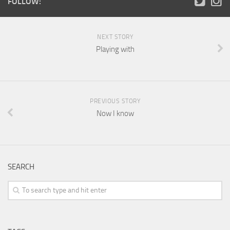
FOLLOW:
NEXT STORY
Playing with
PREVIOUS STORY
Now I know
SEARCH