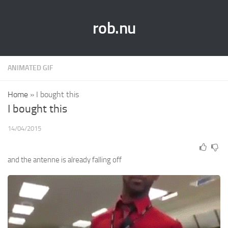
rob.nu
ANIMATED GIF
Home
»
I bought this
I bought this
14/04/2015
and the antenne is already falling off