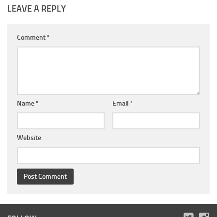
LEAVE A REPLY
Comment
*
Name
*
Email
*
Website