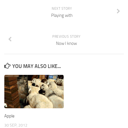
NEXT STORY
Playing with
PREVIOUS STORY
Now I know
YOU MAY ALSO LIKE...
Apple
30 SEP, 2012