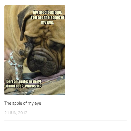
The apple of my eye
21 JUN, 2012