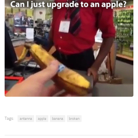
Tags:
antenna
apple
banana
broken