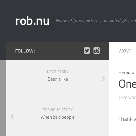
rob.nu
Home of funny pictures, animated gifs, vid
FOLLOW:
WOW
NEXT STORY
Home
»
Beer is like
One 
29/03/2
PREVIOUS STORY
When bald people
Thank y