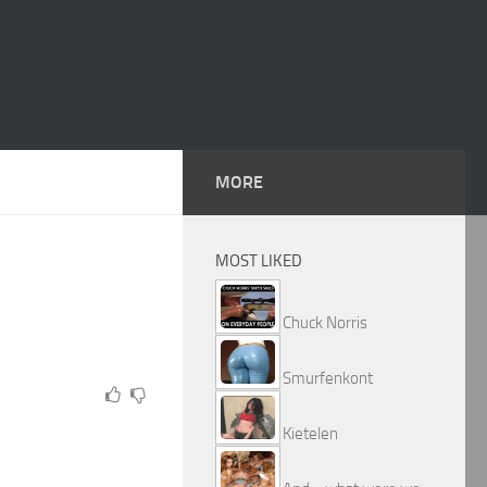
MORE
MOST LIKED
Chuck Norris
Smurfenkont
Kietelen