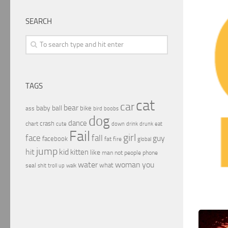
SEARCH
TAGS
cat
car
bear
baby
ball
bike
ass
boobs
bird
dog
dance
crash
chart
drink
cute
down
drunk
eat
Fail
girl
face
fall
guy
facebook
fat
fire
global
jump
hit
kid
kitten
like
people
man
not
phone
water
woman
you
what
seal
shit
troll
up
walk