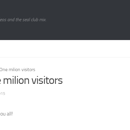
eos and the seal club mix.
One milion visitors
milion visitors
015
ou all!