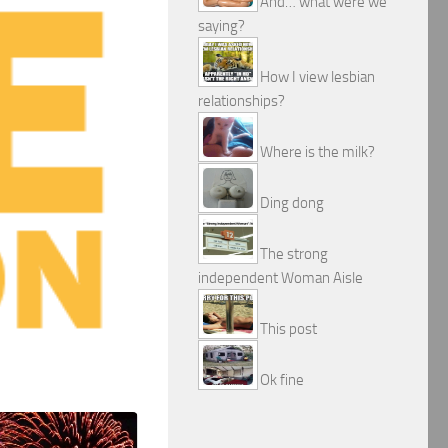
And… what were we
saying?
How I view lesbian
relationships?
Where is the milk?
Ding dong
The strong
independent Woman Aisle
This post
Ok fine