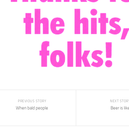
PREVIOUS STORY
NEXT STOR
When bald people
Beer is lik