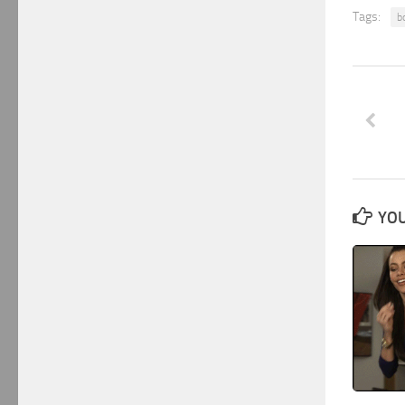
Tags:
b
YOU