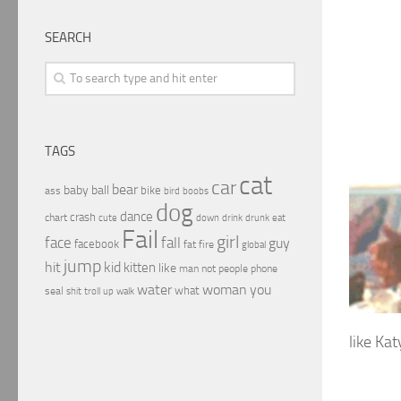
SEARCH
TAGS
cat
car
bear
baby
ball
bike
ass
boobs
bird
dog
dance
crash
chart
drink
cute
down
drunk
eat
Fail
girl
face
fall
guy
facebook
fat
fire
global
jump
hit
kid
kitten
like
people
man
not
phone
water
woman
you
what
seal
shit
troll
up
walk
like Kat