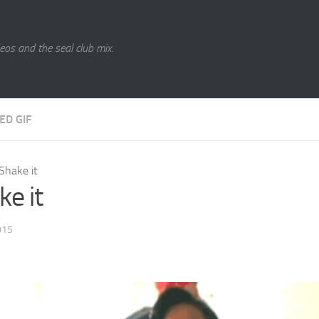
eos and the seal club mix.
ED GIF
Shake it
ke it
015