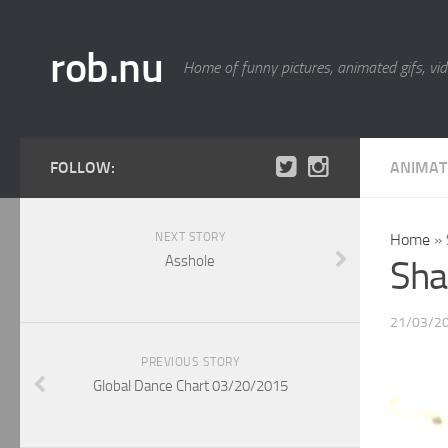
rob.nu
Home of funny pictures, animated gifs, vid
FOLLOW:
ANIMAT
NEXT STORY
Home
»
Asshole
Sha
21/03/2
PREVIOUS STORY
Global Dance Chart 03/20/2015