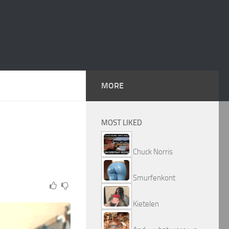
MORE
MOST LIKED
Chuck Norris
Smurfenkont
Kietelen