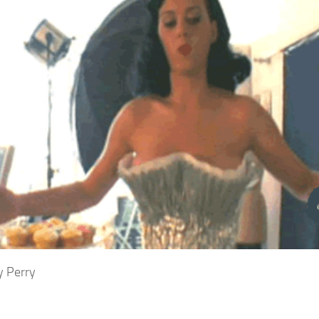
y Perry