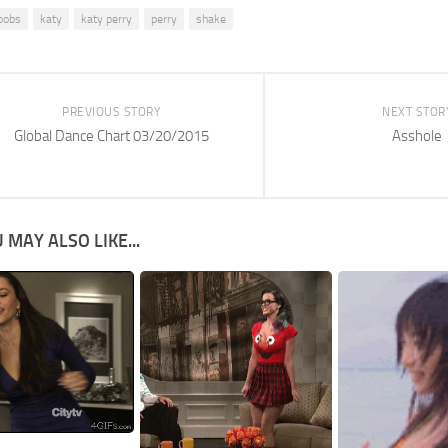
oobs
katy
katy perry
perry
shake
PREVIOUS STORY
NEXT STOR
Global Dance Chart 03/20/2015
Asshole
 MAY ALSO LIKE...