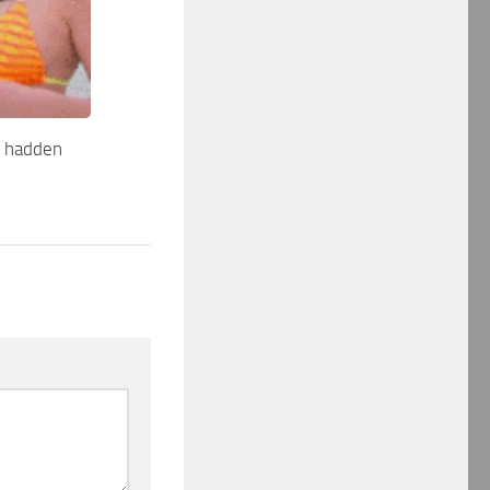
r hadden