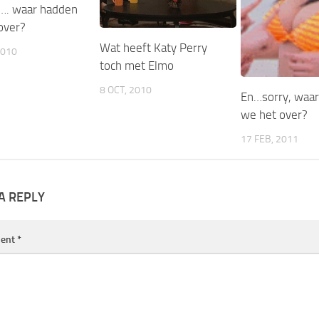
…. waar hadden
over?
Wat heeft Katy Perry
2010
toch met Elmo
8 OCT, 2010
En…sorry, waa
we het over?
17 FEB, 2011
A REPLY
ent
*