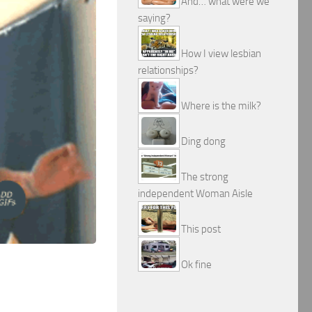
And… what were we
saying?
How I view lesbian
relationships?
Where is the milk?
Ding dong
The strong
independent Woman Aisle
This post
Ok fine