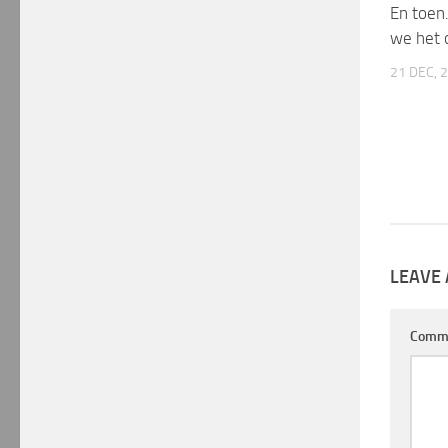
En toen
we het 
21 DEC, 
LEAVE 
Comm