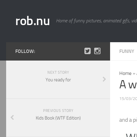
rob.nu
Home of funny pictures, animated gifs, vid
FOLLOW:
FUNNY
NEXT STORY
Home
»
You ready for
A w
15/03/2
PREVIOUS STORY
Kids Book (WTF Edition)
and a pi