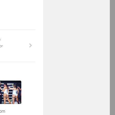
Y
or
dom