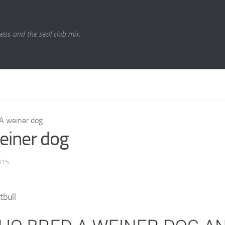
eos and the seal club mix.
A weiner dog
einer dog
015
tbull