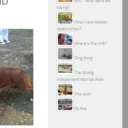
And… what were we
saying?
How I view lesbian
relationships?
Where is the milk?
Ding dong
The strong
independent Woman Aisle
This post
Ok fine