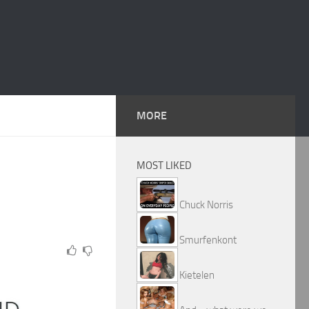
MORE
MOST LIKED
Chuck Norris
Smurfenkont
Kietelen