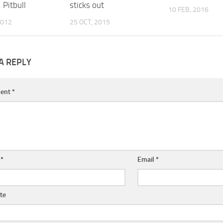
. Pitbull
sticks out
10 FEB, 2016
2012
25 OCT, 2015
A REPLY
ent
*
e
*
Email
*
te