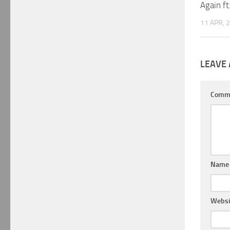
Again ft
11 APR, 
LEAVE 
Comm
Nam
Websi