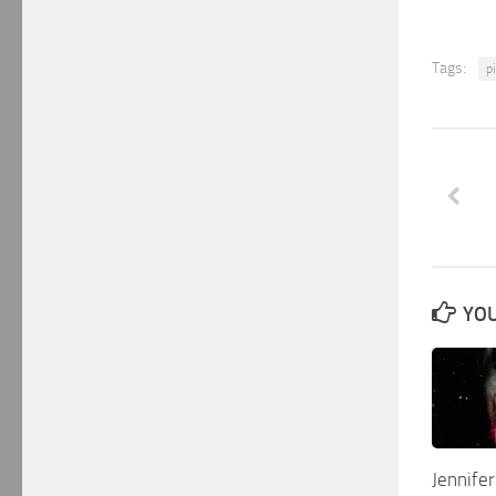
Tags:
pi
YOU
Jennife