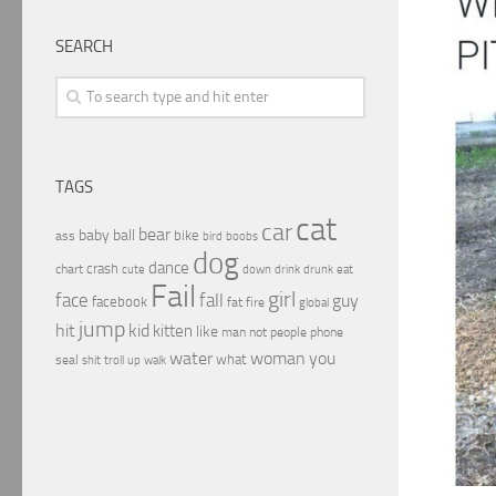
SEARCH
TAGS
cat
car
bear
baby
ball
bike
ass
boobs
bird
dog
dance
crash
chart
drink
cute
down
drunk
eat
Fail
girl
face
fall
guy
facebook
fat
fire
global
jump
hit
kid
kitten
like
people
man
not
phone
water
woman
you
what
seal
shit
troll
up
walk