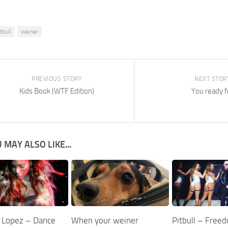
tbull
weiner
PREVIOUS STORY
NEXT STOR
Kids Book (WTF Edition)
You ready f
 MAY ALSO LIKE...
r Lopez – Dance
When your weiner
Pitbull – Free