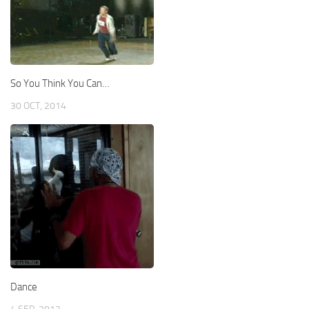
So You Think You Can…
30 OCT, 2014
Dance