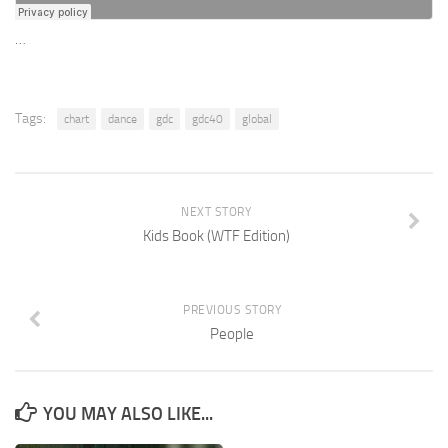
…
Tags:
chart
dance
gdc
gdc40
global
NEXT STORY
Kids Book (WTF Edition)
PREVIOUS STORY
People
YOU MAY ALSO LIKE...