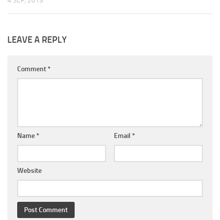
4 SEP, 2013
LEAVE A REPLY
Comment
*
Name
*
Email
*
Website