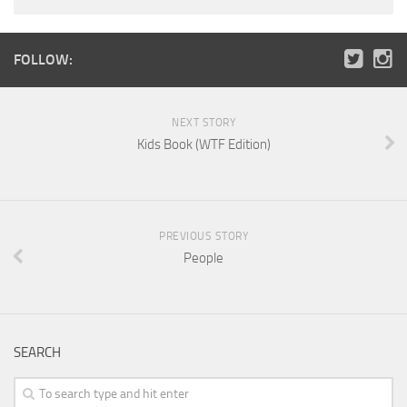
FOLLOW:
NEXT STORY
Kids Book (WTF Edition)
PREVIOUS STORY
People
SEARCH