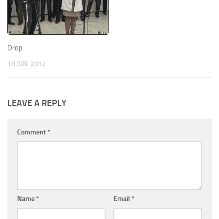
Drop
18 JUN, 2012
LEAVE A REPLY
Comment
*
Name
*
Email
*