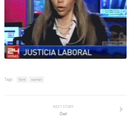
Tags:
faint
woman
NEXT STORY
Owl