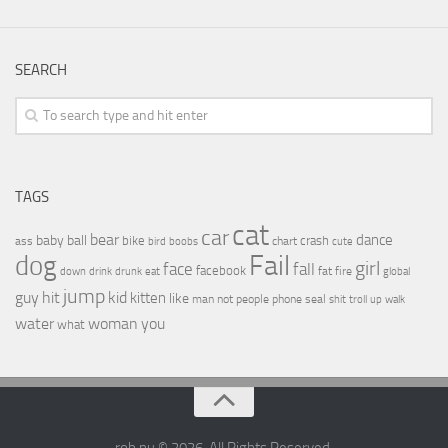
SEARCH
TAGS
cat
car
bear
baby
ball
dance
bike
crash
ass
boobs
chart
bird
cute
Fail
dog
girl
face
fall
facebook
drink
fat
fire
global
down
drunk
eat
jump
guy
hit
kid
kitten
like
people
man
not
phone
seal
shit
troll
up
walk
water
woman
you
what
rob.nu © 2026. All Rights Reserved.