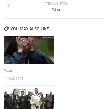
PREVIOUS STORY
When
YOU MAY ALSO LIKE...
Mace
11 FEB, 2013