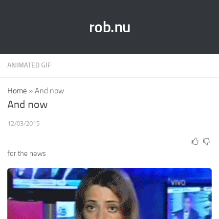
rob.nu
ANIMATED GIF
Home
»
And now
And now
12/03/2015
for the news