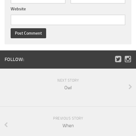
Website
FOLLOW:
NEXT STORY
Owl
PREVIOUS STORY
When