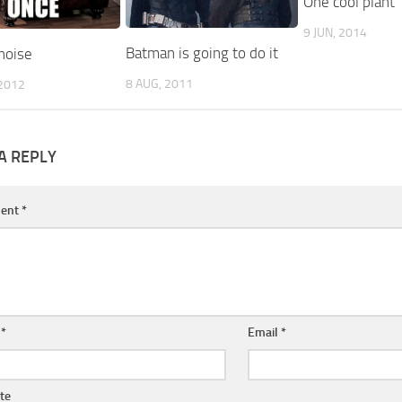
One cool plant
9 JUN, 2014
Batman is going to do it
noise
8 AUG, 2011
2012
A REPLY
ent
*
e
*
Email
*
te