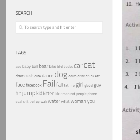
SEARCH
TAGS
cat
car
bear
baby
ball
bike
ass
boobs
bird
dog
dance
crash
chart
drink
cute
down
drunk
eat
Fail
girl
face
fall
guy
facebook
fat
fire
global
jump
hit
kid
kitten
like
people
man
not
phone
water
woman
you
what
seal
shit
troll
up
walk