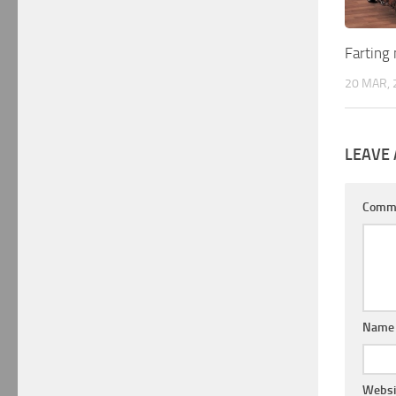
Farting 
20 MAR, 
LEAVE 
Comm
Nam
Websi