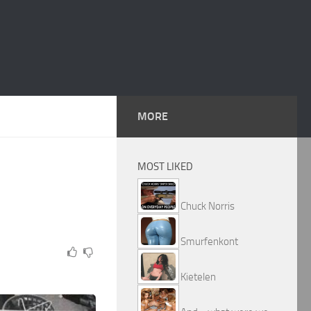
MORE
MOST LIKED
Chuck Norris
Smurfenkont
Kietelen