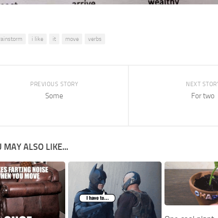
rainstorm
i like
it
move
verbs
PREVIOUS STORY
NEXT STOR
Some
For two
 MAY ALSO LIKE...