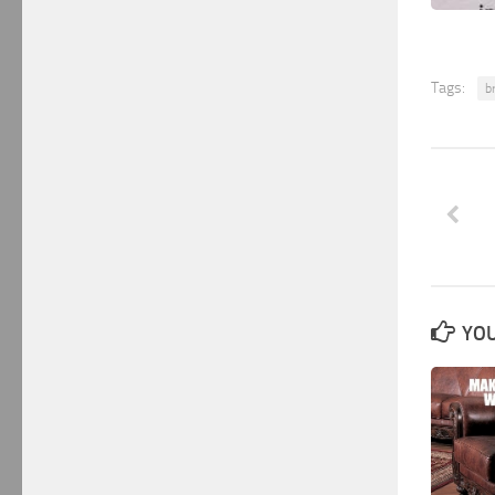
Tags:
b
YOU