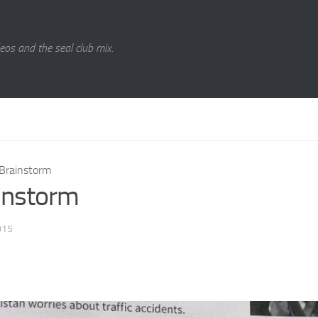
eos and the seal club mix.
Brainstorm
instorm
015