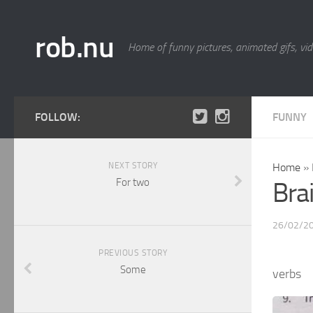
rob.nu
Home of funny pictures, animated gifs, vid
FOLLOW:
FUNNY
NEXT STORY
Home
»
For two
Bra
26/02/2
PREVIOUS STORY
Some
verbs