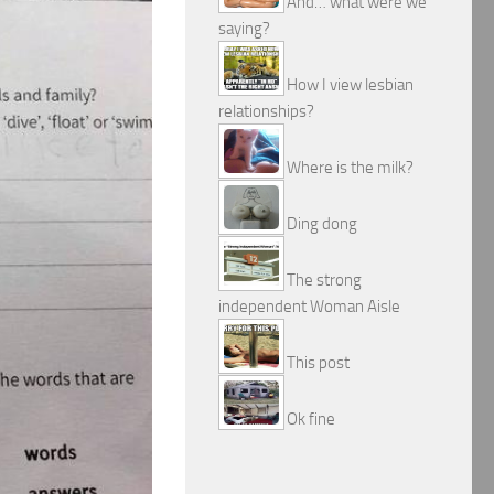
And… what were we
saying?
How I view lesbian
relationships?
Where is the milk?
Ding dong
The strong
independent Woman Aisle
This post
Ok fine