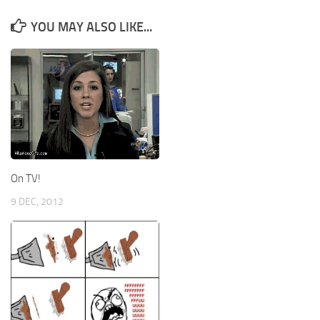
YOU MAY ALSO LIKE...
On TV!
9 DEC, 2012