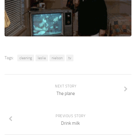
Tags:
cleaning
leslie
nielson
tv
NEXT STORY
The plane
PREVIOUS STORY
Drink milk