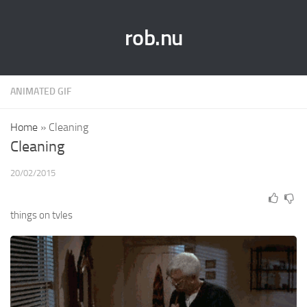
rob.nu
ANIMATED GIF
Home
»
Cleaning
Cleaning
20/02/2015
things on tvles