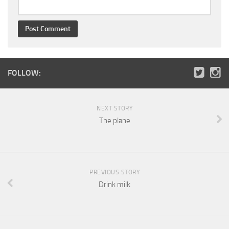
FOLLOW:
NEXT STORY
The plane
PREVIOUS STORY
Drink milk