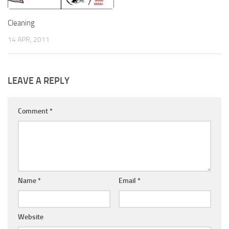
Cleaning
14 APR, 2011
LEAVE A REPLY
Comment
*
Name
*
Email
*
Website