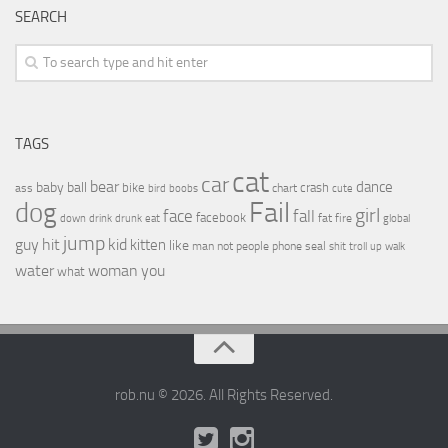
SEARCH
TAGS
cat
car
bear
baby
ball
dance
bike
crash
ass
boobs
chart
bird
cute
Fail
dog
girl
face
fall
facebook
drink
fat
fire
global
down
drunk
eat
jump
guy
hit
kid
kitten
like
people
man
not
phone
seal
shit
troll
up
walk
water
woman
you
what
rob.nu © 2026. All Rights Reserved.