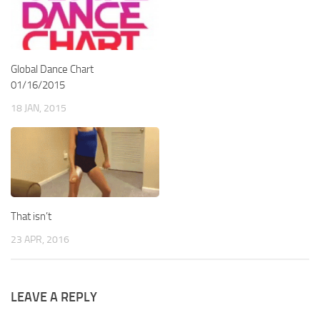
Global Dance Chart
01/16/2015
18 JAN, 2015
That isn’t
23 APR, 2016
LEAVE A REPLY