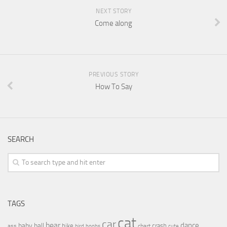
NEXT STORY
Come along
PREVIOUS STORY
How To Say
SEARCH
TAGS
cat
car
bear
baby
ball
dance
bike
crash
ass
boobs
chart
bird
cute