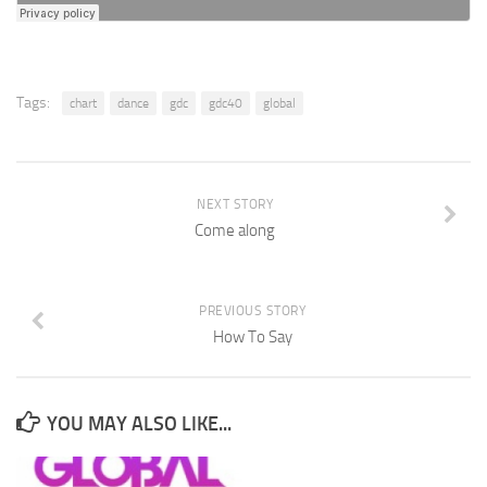
Tags:
chart
dance
gdc
gdc40
global
NEXT STORY
Come along
PREVIOUS STORY
How To Say
YOU MAY ALSO LIKE...