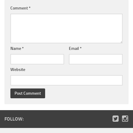
Comment
*
Name
*
Email
*
Website
FOLLOW: