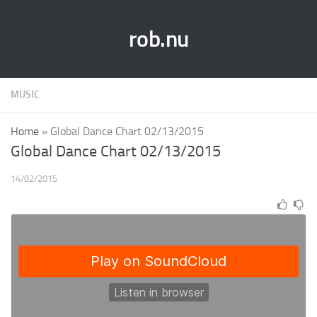
rob.nu
MUSIC
Home
»
Global Dance Chart 02/13/2015
Global Dance Chart 02/13/2015
14/02/2015