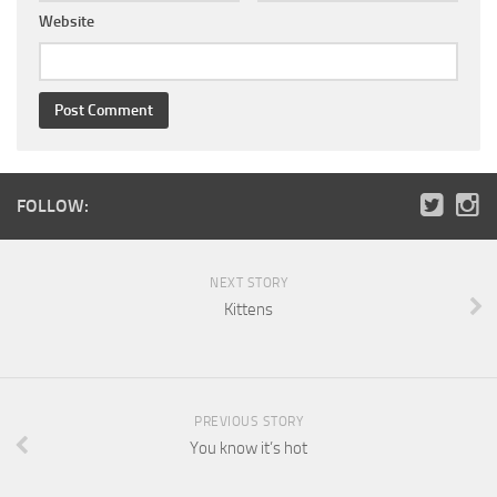
Website
FOLLOW:
NEXT STORY
Kittens
PREVIOUS STORY
You know it’s hot