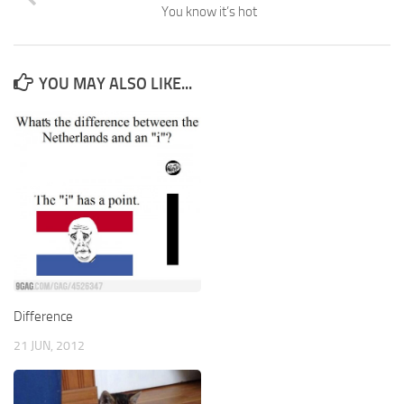
You know it’s hot
YOU MAY ALSO LIKE...
Difference
21 JUN, 2012