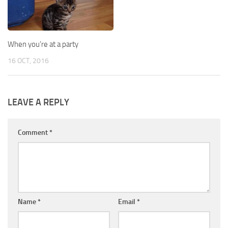
When you’re at a party
16 OCT, 2016
LEAVE A REPLY
Comment
*
Name
*
Email
*