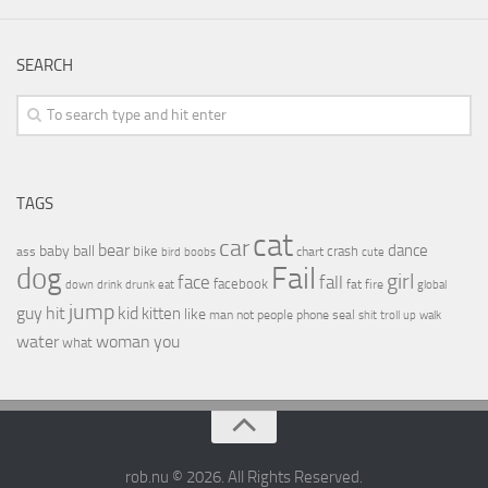
SEARCH
TAGS
cat
car
bear
baby
ball
dance
bike
crash
ass
boobs
chart
bird
cute
Fail
dog
girl
face
fall
facebook
drink
fat
fire
global
down
drunk
eat
jump
guy
hit
kid
kitten
like
people
man
not
phone
seal
shit
troll
up
walk
water
woman
you
what
rob.nu © 2026. All Rights Reserved.