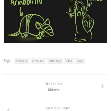
Tags:
armadillo
armoured
difference
dildo
know
NEXT STORY
Kittens
PREVIOUS STORY