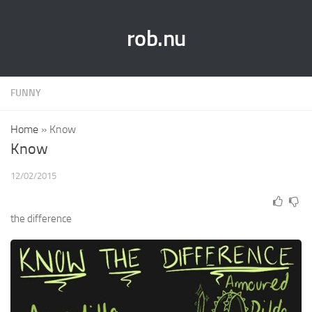
rob.nu
FUNNY
Home
»
Know
Know
12/02/2015
the difference