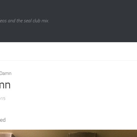
eos and the seal club mix.
Damn
mn
015
ked