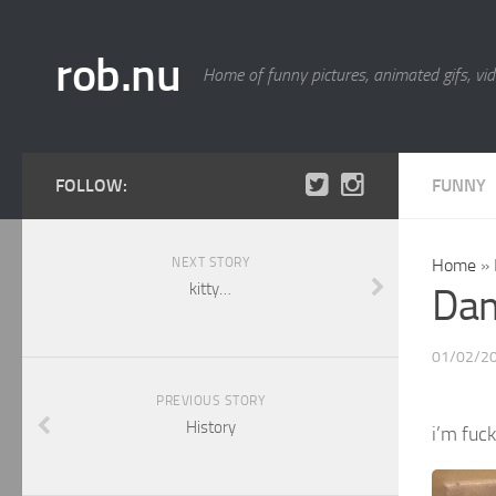
rob.nu
Home of funny pictures, animated gifs, vid
FOLLOW:
FUNNY
NEXT STORY
Home
»
kitty…
Da
01/02/2
PREVIOUS STORY
History
i’m fuc