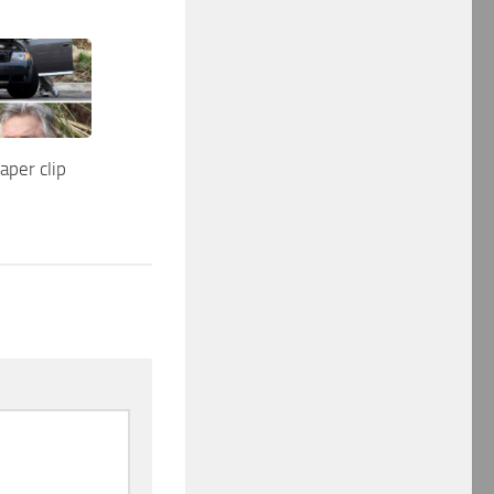
aper clip