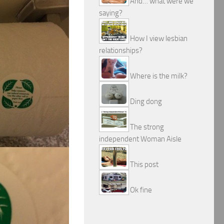
And… what were we
saying?
How I view lesbian
relationships?
Where is the milk?
Ding dong
The strong
independent Woman Aisle
This post
Ok fine