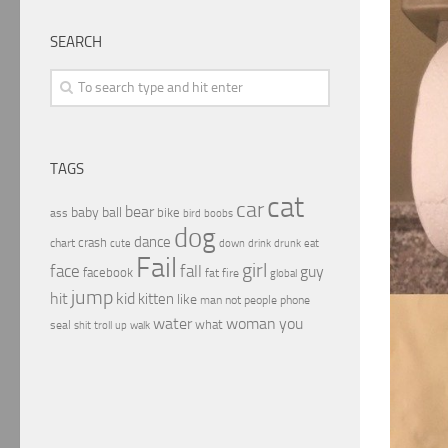
SEARCH
TAGS
cat
car
bear
baby
ball
bike
ass
boobs
bird
dog
dance
crash
chart
drink
cute
down
drunk
eat
Fail
girl
face
fall
guy
facebook
fat
fire
global
jump
hit
kid
kitten
like
people
man
not
phone
water
woman
you
what
seal
shit
troll
up
walk