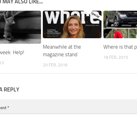
 MAY ALSO LIKE...
Meanwhile at the
Where is that p
week: Help!
magazine stand
18 FEB, 2015
013
20 FEB, 2016
A REPLY
ent
*