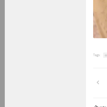
Tags:
c