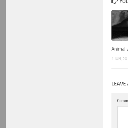
YOU
Animal 
1 JUN, 2
LEAVE 
Comm