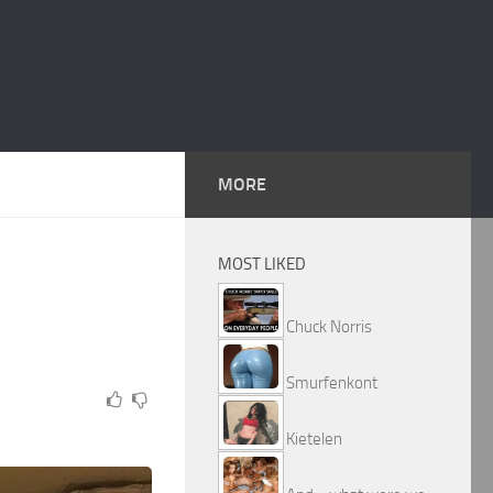
MORE
MOST LIKED
Chuck Norris
Smurfenkont
Kietelen