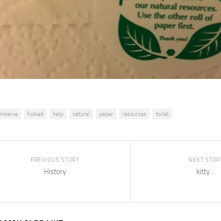
onserve
fucked
help
natural
paper
resources
toilet
PREVIOUS STORY
NEXT STOR
History
kitty…