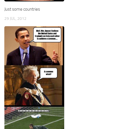
Just some countries
29 JUL, 2012