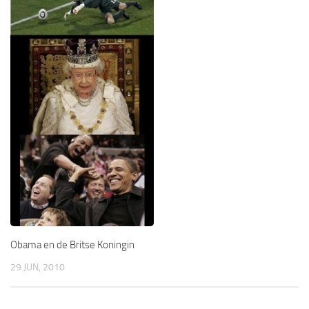
Obama en de Britse Koningin
29 JUN, 2010