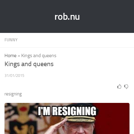
rob.nu
FUNNY
Home
»
Kings and queens
Kings and queens
31/01/2015
resigning