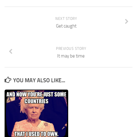
NEXT STORY
Get caught
PREVIOUS STORY
It may be time
YOU MAY ALSO LIKE...