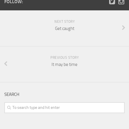
FOLLOW:
NEXT STORY
Get caught
PREVIOUS STORY
It may be time
SEARCH