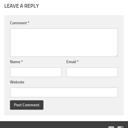
LEAVE A REPLY
Comment
*
Name
*
Email
*
Website