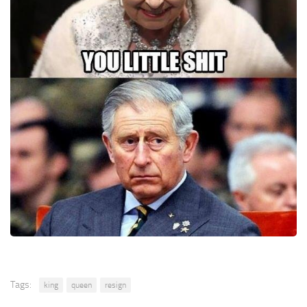
Tags:
king
queen
resign