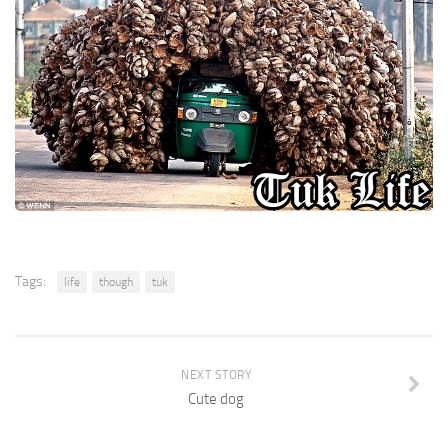
Tags:
life
though
tuk
NEXT STORY
Cute dog