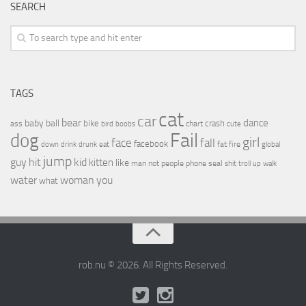
SEARCH
TAGS
cat
car
bear
baby
ball
dance
bike
crash
ass
boobs
chart
bird
cute
Fail
dog
girl
face
fall
facebook
drink
fat
fire
global
down
drunk
eat
jump
guy
hit
kid
kitten
like
people
man
not
phone
seal
shit
troll
up
walk
water
woman
you
what
rob.nu © 2026. All Rights Reserved.