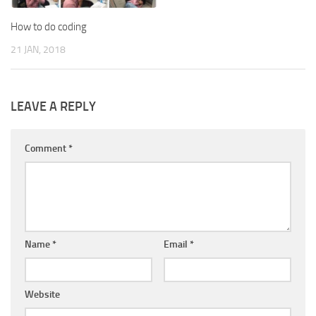
How to do coding
21 JAN, 2018
LEAVE A REPLY
Comment
*
Name
*
Email
*
Website