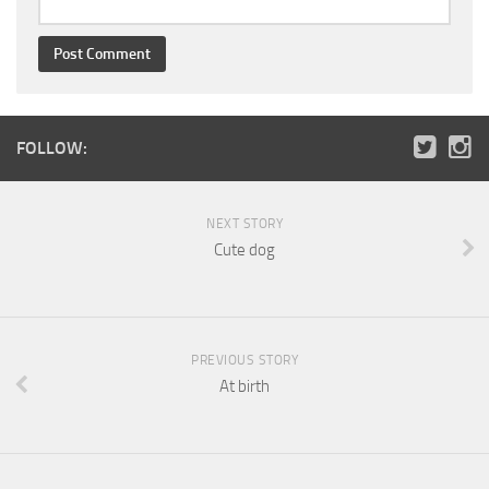
FOLLOW:
NEXT STORY
Cute dog
PREVIOUS STORY
At birth