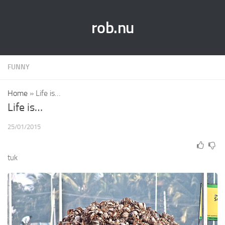
rob.nu
FUNNY
Home
»
Life is…
Life is…
25/01/2015
tuk