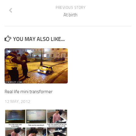
PREVIOUS STORY
At birth
YOU MAY ALSO LIKE...
Real life mini transformer
12 MAY, 2012