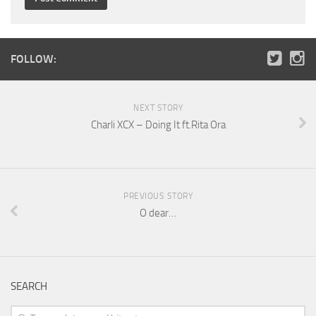
FOLLOW:
NEXT STORY
Charli XCX – Doing It ft.Rita Ora
PREVIOUS STORY
O dear…
SEARCH