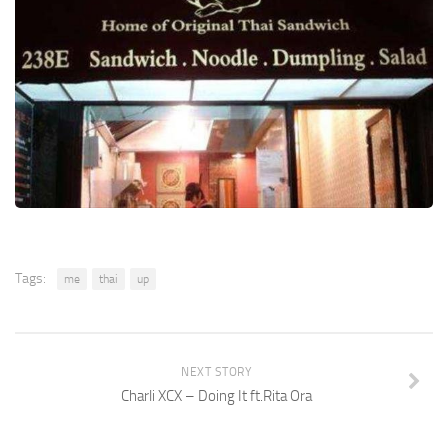
Tags:
me
thai
up
NEXT STORY
Charli XCX – Doing It ft.Rita Ora