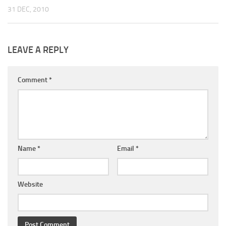
31 DEC, 2010
LEAVE A REPLY
Comment
*
Name
*
Email
*
Website