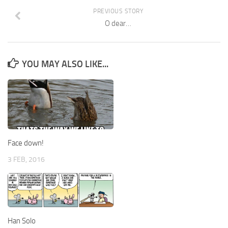
PREVIOUS STORY
O dear…
YOU MAY ALSO LIKE...
Face down!
3 FEB, 2016
Han Solo