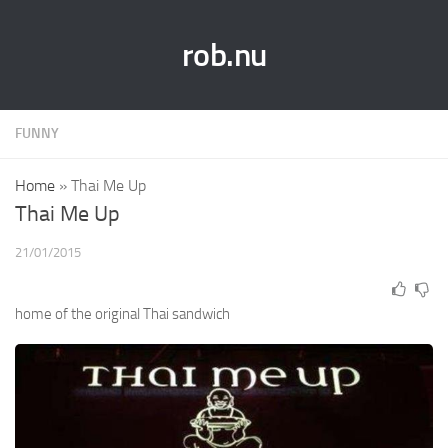
rob.nu
FUNNY
Home
»
Thai Me Up
Thai Me Up
21/01/2015
home of the original Thai sandwich