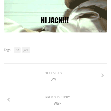
Tags:
hi!
jack
NEXT STORY
Joy
PREVIOUS STORY
Walk