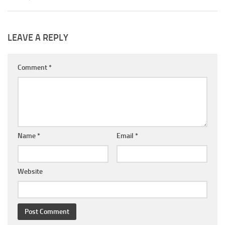
LEAVE A REPLY
Comment
*
Name
*
Email
*
Website