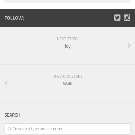
FOLLOW:
NEXT STORY
Joy
PREVIOUS STORY
Walk
SEARCH