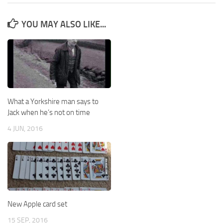
YOU MAY ALSO LIKE...
What a Yorkshire man says to
Jack when he’s not on time
4 JUN, 2016
New Apple card set
15 SEP, 2016