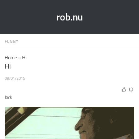
rob.nu
FUNNY
Home
»
Hi
Hi
09/01/2015
Jack